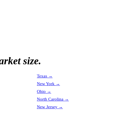
rket size.
Texas
→
New York
→
Ohio
→
North Carolina
→
New Jersey
→