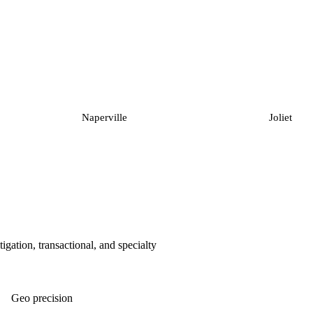
Naperville
Joliet
tigation, transactional, and specialty
Geo precision