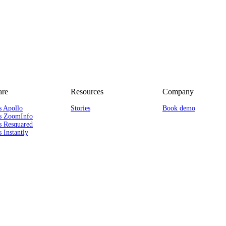
re
Resources
Company
s Apollo
Stories
Book demo
s ZoomInfo
s Resquared
 Instantly