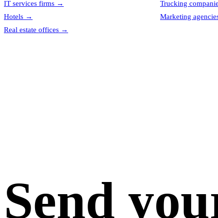
IT services firms
→
Trucking compani
Hotels
→
Marketing agencie
Real estate offices
→
Send you