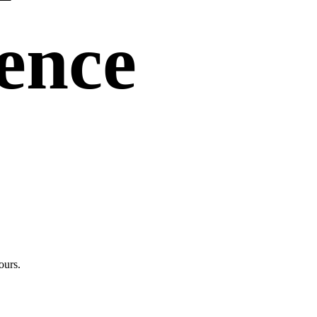
uence
ours.