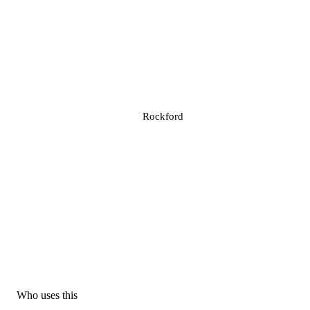
Rockford
Who uses this