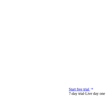
Start free trial
7-day trial
·
Live day one