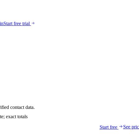
in
Start free trial
ified contact data.
; exact totals
See pri
Start free