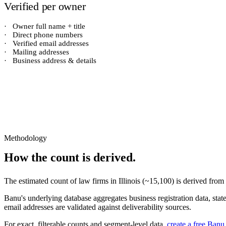
Verified per owner
·
Owner full name + title
·
Direct phone numbers
·
Verified email addresses
·
Mailing addresses
·
Business address & details
Methodology
How the count is derived.
The estimated count of
law firms
in
Illinois
(~
15,100
) is derived from
Banu's underlying database aggregates business registration data, stat
email addresses are validated against deliverability sources.
For exact, filterable counts and segment-level data,
create a free Banu