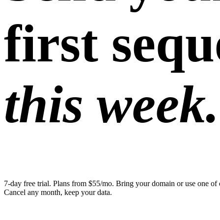
first seq
this week.
7-day free trial. Plans from $55/mo. Bring your domain or use one of 
Cancel any month, keep your data.