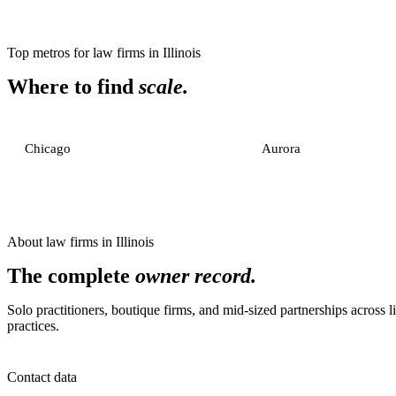
Top metros for
law firms
in
Illinois
Where to find
scale.
Chicago
Aurora
About
law firms
in
Illinois
The complete
owner record.
Solo practitioners, boutique firms, and mid-sized partnerships across li
practices.
Contact data