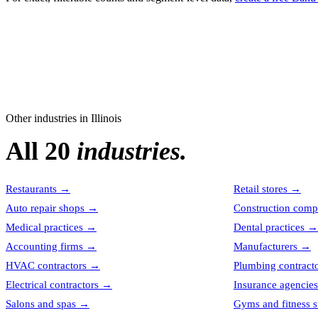
Other industries in
Illinois
All 20
industries.
Restaurants
→
Retail stores
→
Auto repair shops
→
Construction comp
Medical practices
→
Dental practices
→
Accounting firms
→
Manufacturers
→
HVAC contractors
→
Plumbing contract
Electrical contractors
→
Insurance agencies
Salons and spas
→
Gyms and fitness s