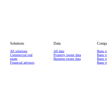
Solutions
Data
Compa
All solutions
All data
Banu v
Commercial real
Property owner data
Banu v
estate
Business owner data
Banu v
Financial advisors
Banu vs