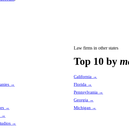
Law firms
in other states
Top 10 by
ma
California
→
anies
→
Florida
→
Pennsylvania
→
Georgia
→
ors
→
Michigan
→
→
tudios
→