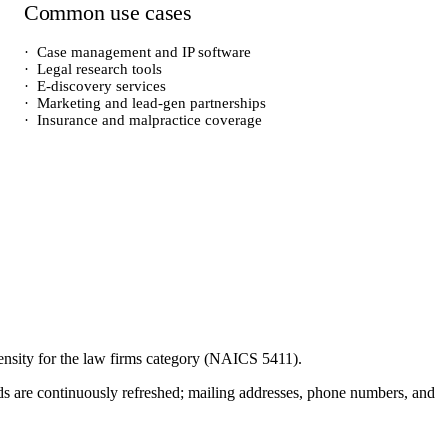
Common use cases
·
Case management and IP software
·
Legal research tools
·
E-discovery services
·
Marketing and lead-gen partnerships
·
Insurance and malpractice coverage
ensity for the
law firms
category (NAICS
5411
).
cords are continuously refreshed; mailing addresses, phone numbers, and