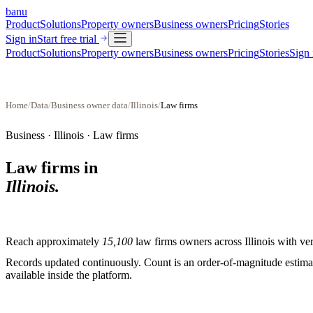
banu
Product
Solutions
Property owners
Business owners
Pricing
Stories
Sign in
Start free trial
Product
Solutions
Property owners
Business owners
Pricing
Stories
Sign 
Home
/
Data
/
Business owner data
/
Illinois
/
Law firms
Business ·
Illinois
·
Law firms
Law firms
in
Illinois
.
Reach approximately
15,100
law firms
owners across
Illinois
with ver
Records updated continuously. Count is an order-of-magnitude estimate
available inside the platform.