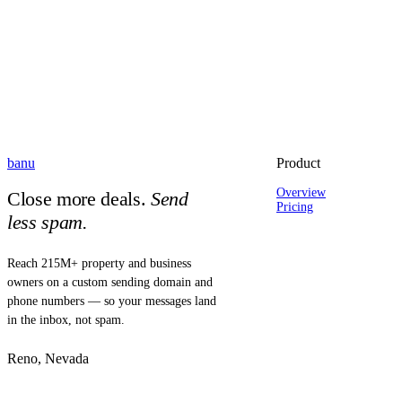
banu
Product
Overview
Close more deals.
Send
Pricing
less spam.
Reach 215M+ property and business
owners on a custom sending domain and
phone numbers — so your messages land
in the inbox, not spam.
Reno, Nevada