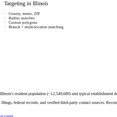
Targeting in
Illinois
·
County, metro, ZIP
·
Radius searches
·
Custom polygons
·
Branch + multi-location matching
Illinois
's resident population (~
12,549,689
) and typical establishment d
e filings, federal records, and verified third-party contact sources. Re
 account
.