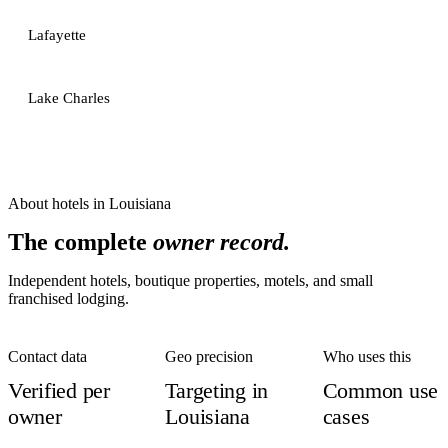
Lafayette
Lake Charles
About
hotels
in
Louisiana
The complete
owner record.
Independent hotels, boutique properties, motels, and small
franchised lodging.
Contact data
Geo precision
Who uses this
Verified per
Targeting in
Common use
owner
Louisiana
cases