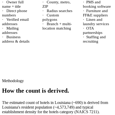
·
Owner full
·
County, metro,
·
PMS and
name + title
ZIP
booking software
·
Direct phone
·
Radius searches
·
Furniture and
numbers
·
Custom
FF&E suppliers
·
Verified email
polygons
·
Linen and
addresses
·
Branch + multi-
laundry services
·
Mailing
location matching
·
OTA
addresses
partnerships
·
Business
·
Staffing and
address & details
recruiting
Methodology
How the count is derived.
The estimated count of
hotels
in
Louisiana
(~
690
) is derived from
Louisiana
's resident population (~
4,573,749
) and typical
establishment density for the
hotels
category (NAICS
7211
).