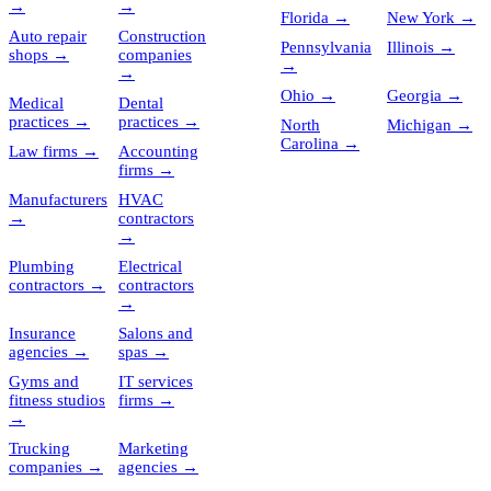
→
→
Florida
→
New York
→
Auto repair
Construction
Pennsylvania
Illinois
→
shops
→
companies
→
→
Ohio
→
Georgia
→
Medical
Dental
practices
→
practices
→
North
Michigan
→
Carolina
→
Law firms
→
Accounting
firms
→
Manufacturers
HVAC
→
contractors
→
Plumbing
Electrical
contractors
→
contractors
→
Insurance
Salons and
agencies
→
spas
→
Gyms and
IT services
fitness studios
firms
→
→
Trucking
Marketing
companies
→
agencies
→