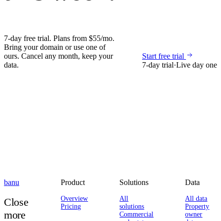
7-day free trial. Plans from $55/mo.
Bring your domain or use one of
ours. Cancel any month, keep your
Start free trial
data.
7-day trial
·
Live day one
banu
Product
Solutions
Data
Overview
All
All data
Close
Pricing
solutions
Property
more
Commercial
owner