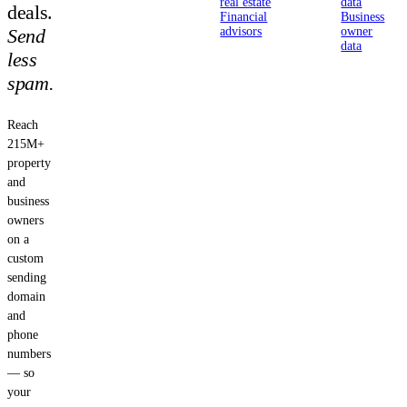
real estate
data
deals.
Financial
Business
Send
advisors
owner
data
less
spam.
Reach
215M+
property
and
business
owners
on a
custom
sending
domain
and
phone
numbers
— so
your