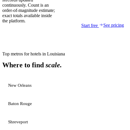
continuously. Count is an
order-of-magnitude estimate;
exact totals available inside
the platform.
See pricing
Start free
Top metros for
hotels
in
Louisiana
Where to find
scale.
New Orleans
Baton Rouge
Shreveport