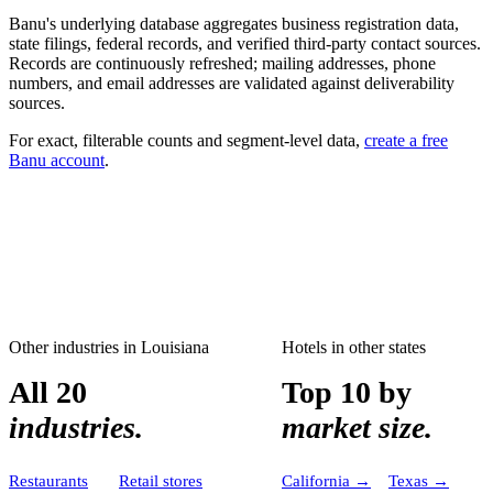
Banu's underlying database aggregates business registration data,
state filings, federal records, and verified third-party contact sources.
Records are continuously refreshed; mailing addresses, phone
numbers, and email addresses are validated against deliverability
sources.
For exact, filterable counts and segment-level data,
create a free
Banu account
.
Other industries in
Louisiana
Hotels
in other states
All 20
Top 10 by
industries.
market size.
Restaurants
Retail stores
California
→
Texas
→