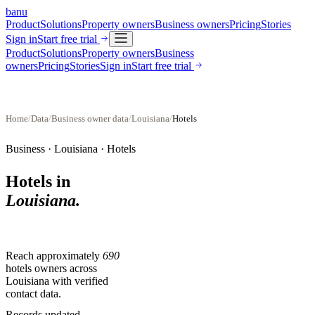
banu
Product
Solutions
Property owners
Business owners
Pricing
Stories
Sign in
Start free trial
Product
Solutions
Property owners
Business
owners
Pricing
Stories
Sign in
Start free trial
Home
/
Data
/
Business owner data
/
Louisiana
/
Hotels
Business ·
Louisiana
·
Hotels
Hotels
in
Louisiana
.
Reach approximately
690
hotels
owners across
Louisiana
with verified
contact data.
Records updated