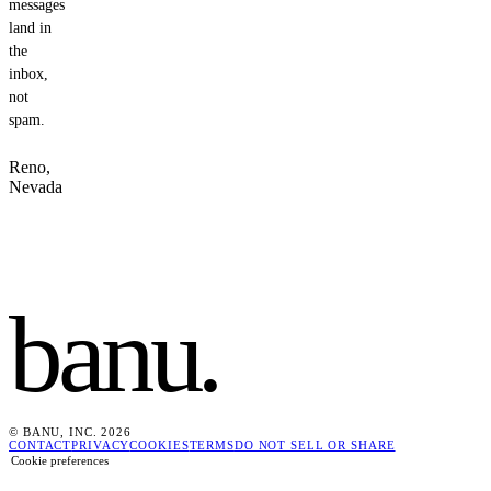
messages
land in
the
inbox,
not
spam.
Reno,
Nevada
banu
.
© BANU, INC. 2026
CONTACT
PRIVACY
COOKIES
TERMS
DO NOT SELL OR SHARE
Cookie preferences