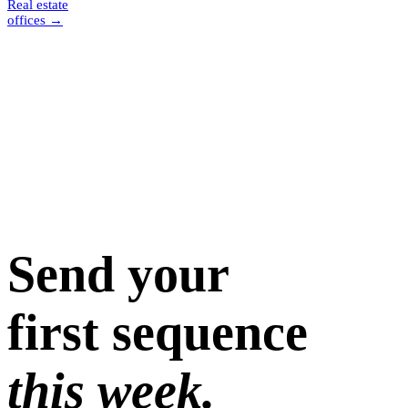
Real estate
offices
→
Send your
first sequence
this week.