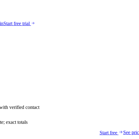
in
Start free trial
with verified contact
; exact totals
See pri
Start free