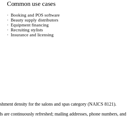
Common use cases
·
Booking and POS software
·
Beauty supply distributors
·
Equipment financing
·
Recruiting stylists
·
Insurance and licensing
lishment density for the
salons and spas
category (NAICS
8121
).
cords are continuously refreshed; mailing addresses, phone numbers, and