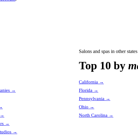
Salons and spas
in other states
Top 10 by
ma
California
→
anies
→
Florida
→
Pennsylvania
→
→
Ohio
→
→
North Carolina
→
ors
→
tudios
→