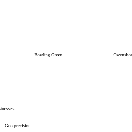
Bowling Green
Owensbo
sinesses.
Geo precision