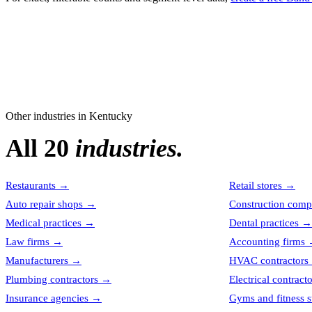
Other industries in
Kentucky
All 20
industries.
Restaurants
→
Retail stores
→
Auto repair shops
→
Construction comp
Medical practices
→
Dental practices
→
Law firms
→
Accounting firms
Manufacturers
→
HVAC contractors
Plumbing contractors
→
Electrical contract
Insurance agencies
→
Gyms and fitness s