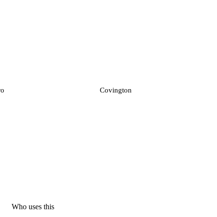
ro
Covington
Who uses this