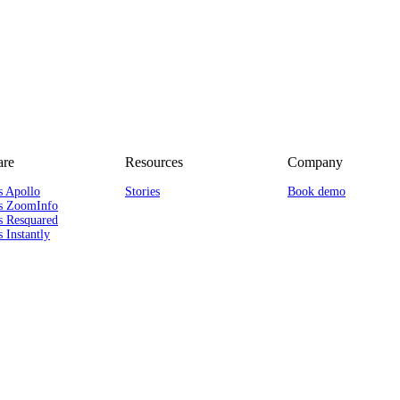
re
Resources
Company
s Apollo
Stories
Book demo
s ZoomInfo
s Resquared
 Instantly