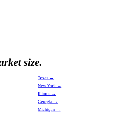
rket size.
Texas
→
New York
→
Illinois
→
Georgia
→
Michigan
→