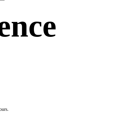
uence
ours.