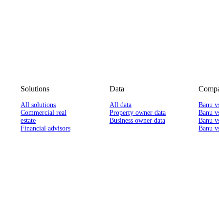
Solutions
Data
Compa
All solutions
All data
Banu v
Commercial real
Property owner data
Banu v
estate
Business owner data
Banu v
Financial advisors
Banu vs