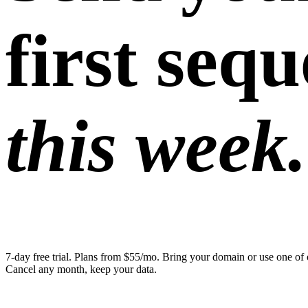
first seq
this week.
7-day free trial. Plans from $55/mo. Bring your domain or use one of 
Cancel any month, keep your data.