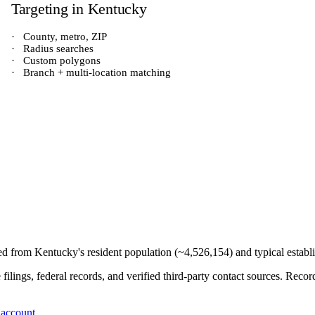
Targeting in
Kentucky
·
County, metro, ZIP
·
Radius searches
·
Custom polygons
·
Branch + multi-location matching
ved from
Kentucky
's resident population (~
4,526,154
) and typical estab
e filings, federal records, and verified third-party contact sources. Re
 account
.