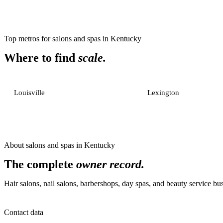
Top metros for
salons and spas
in
Kentucky
Where to find
scale.
Louisville
Lexington
About
salons and spas
in
Kentucky
The complete
owner record.
Hair salons, nail salons, barbershops, day spas, and beauty service bu
Contact data