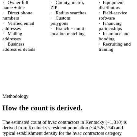
·
Owner full
·
County, metro,
·
Equipment
name + title
ZIP
distributors
·
Direct phone
·
Radius searches
·
Field-service
numbers
·
Custom
software
·
Verified email
polygons
·
Financing
addresses
·
Branch + multi-
partnerships
·
Mailing
location matching
·
Insurance and
addresses
bonding
·
Business
·
Recruiting and
address & details
training
Methodology
How the count is derived.
The estimated count of
hvac contractors
in
Kentucky
(~
1,810
) is
derived from
Kentucky
's resident population (~
4,526,154
) and
typical establishment density for the
hvac contractors
category