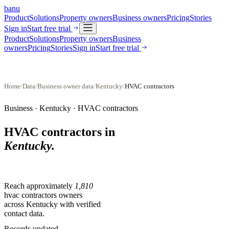
banu
Product
Solutions
Property owners
Business owners
Pricing
Stories
Sign in
Start free trial
Product
Solutions
Property owners
Business
owners
Pricing
Stories
Sign in
Start free trial
Home
/
Data
/
Business owner data
/
Kentucky
/
HVAC contractors
Business ·
Kentucky
·
HVAC contractors
HVAC contractors
in
Kentucky
.
Reach approximately
1,810
hvac contractors
owners
across
Kentucky
with verified
contact data.
Records updated