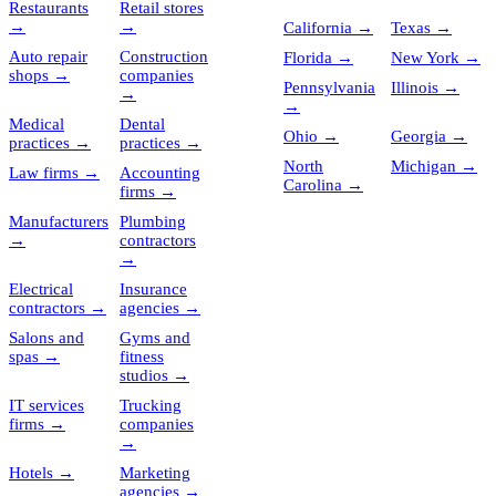
Restaurants
Retail stores
→
→
California
→
Texas
→
Auto repair
Construction
Florida
→
New York
→
shops
→
companies
Pennsylvania
Illinois
→
→
→
Medical
Dental
Ohio
→
Georgia
→
practices
→
practices
→
North
Michigan
→
Law firms
→
Accounting
Carolina
→
firms
→
Manufacturers
Plumbing
→
contractors
→
Electrical
Insurance
contractors
→
agencies
→
Salons and
Gyms and
spas
→
fitness
studios
→
IT services
Trucking
firms
→
companies
→
Hotels
→
Marketing
agencies
→