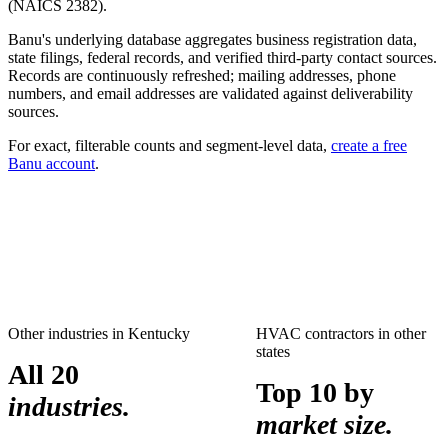
(NAICS
2382
).
Banu's underlying database aggregates business registration data,
state filings, federal records, and verified third-party contact sources.
Records are continuously refreshed; mailing addresses, phone
numbers, and email addresses are validated against deliverability
sources.
For exact, filterable counts and segment-level data,
create a free
Banu account
.
Other industries in
Kentucky
HVAC contractors
in other
states
All 20
Top 10 by
industries.
market size.