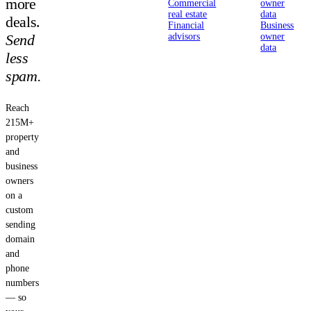
more
Commercial
owner
real estate
data
deals.
Financial
Business
Send
advisors
owner
data
less
spam.
Reach
215M+
property
and
business
owners
on a
custom
sending
domain
and
phone
numbers
— so