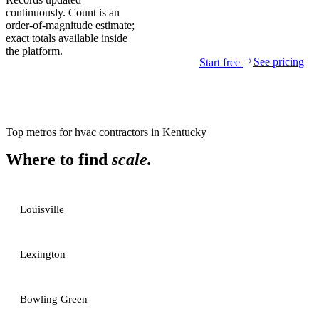
continuously. Count is an
order-of-magnitude estimate;
exact totals available inside
the platform.
See pricing
Start free
Top metros for
hvac contractors
in
Kentucky
Where to find
scale.
Louisville
Lexington
Bowling Green