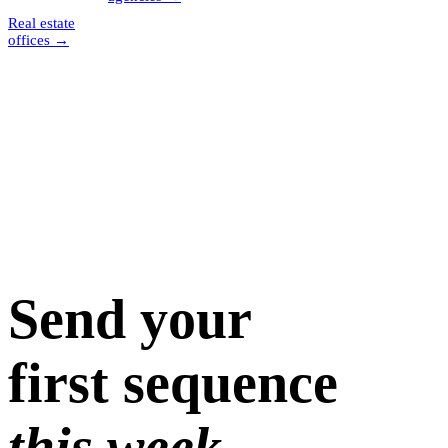
Real estate
offices
→
Send your
first sequence
this week.