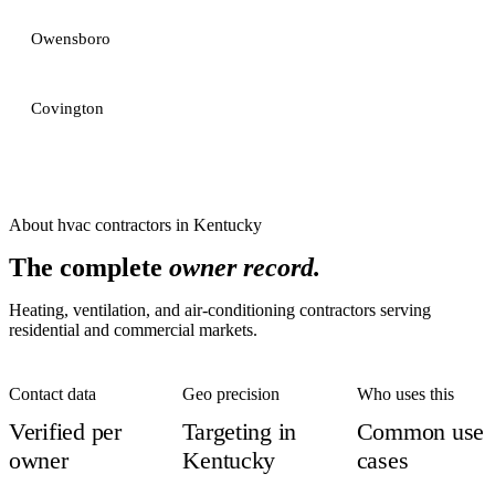
Owensboro
Covington
About
hvac contractors
in
Kentucky
The complete
owner record.
Heating, ventilation, and air-conditioning contractors serving
residential and commercial markets.
Contact data
Geo precision
Who uses this
Verified per
Targeting in
Common use
owner
Kentucky
cases