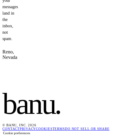
your
messages
land in
the
inbox,
not
spam.
Reno,
Nevada
banu
.
© BANU, INC. 2026
CONTACT
PRIVACY
COOKIES
TERMS
DO NOT SELL OR SHARE
Cookie preferences