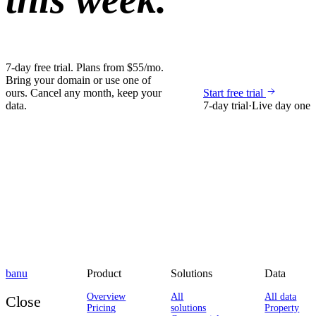
7-day free trial. Plans from $55/mo.
Bring your domain or use one of
ours. Cancel any month, keep your
Start free trial
data.
7-day trial
·
Live day one
banu
Product
Solutions
Data
Overview
All
All data
Close
Pricing
solutions
Property