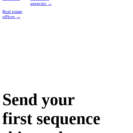
agencies
→
Real estate
offices
→
Send your
first sequence