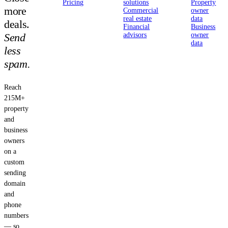
Pricing
solutions
Property
more
Commercial
owner
real estate
data
deals.
Financial
Business
Send
advisors
owner
data
less
spam.
Reach
215M+
property
and
business
owners
on a
custom
sending
domain
and
phone
numbers
— so