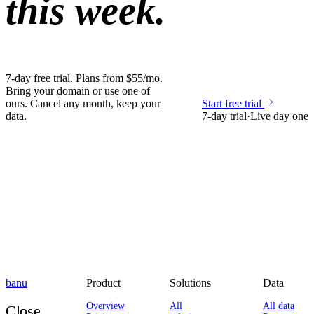
this week.
7-day free trial. Plans from $55/mo.
Bring your domain or use one of
ours. Cancel any month, keep your
Start free trial
data.
7-day trial
·
Live day one
banu
Product
Solutions
Data
Overview
All
All data
Close