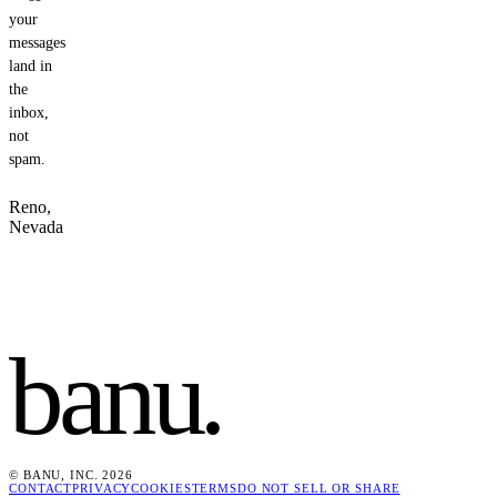
your
messages
land in
the
inbox,
not
spam.
Reno,
Nevada
banu
.
© BANU, INC. 2026
CONTACT
PRIVACY
COOKIES
TERMS
DO NOT SELL OR SHARE