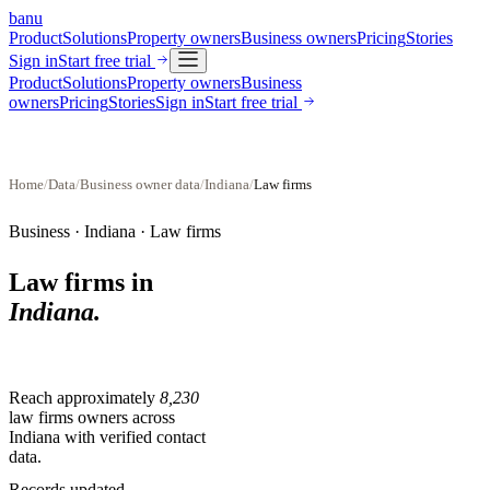
banu
Product
Solutions
Property owners
Business owners
Pricing
Stories
Sign in
Start free trial
Product
Solutions
Property owners
Business
owners
Pricing
Stories
Sign in
Start free trial
Home
/
Data
/
Business owner data
/
Indiana
/
Law firms
Business ·
Indiana
·
Law firms
Law firms
in
Indiana
.
Reach approximately
8,230
law firms
owners across
Indiana
with verified contact
data.
Records updated