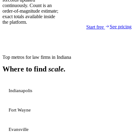
continuously. Count is an
order-of-magnitude estimate;
exact totals available inside
the platform.
See pricing
Start free
Top metros for
law firms
in
Indiana
Where to find
scale.
Indianapolis
Fort Wayne
Evansville