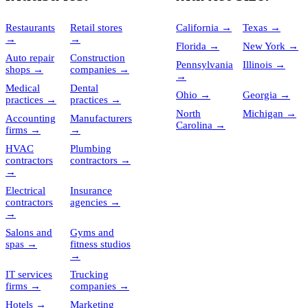
Restaurants
Retail stores
California
→
Texas
→
→
→
Florida
→
New York
→
Auto repair
Construction
Pennsylvania
Illinois
→
shops
→
companies
→
→
Medical
Dental
Ohio
→
Georgia
→
practices
→
practices
→
North
Michigan
→
Accounting
Manufacturers
Carolina
→
firms
→
→
HVAC
Plumbing
contractors
contractors
→
→
Electrical
Insurance
contractors
agencies
→
→
Salons and
Gyms and
spas
→
fitness studios
→
IT services
Trucking
firms
→
companies
→
Hotels
→
Marketing