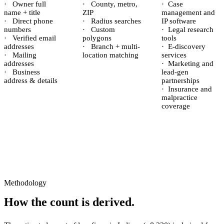
·
Owner full
·
County, metro,
·
Case
name + title
ZIP
management and
·
Direct phone
·
Radius searches
IP software
numbers
·
Custom
·
Legal research
·
Verified email
polygons
tools
addresses
·
Branch + multi-
·
E-discovery
·
Mailing
location matching
services
addresses
·
Marketing and
·
Business
lead-gen
address & details
partnerships
·
Insurance and
malpractice
coverage
Methodology
How the count is derived.