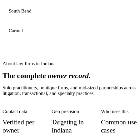
South Bend
Carmel
About
law firms
in
Indiana
The complete
owner record.
Solo practitioners, boutique firms, and mid-sized partnerships across
litigation, transactional, and specialty practices.
Contact data
Geo precision
Who uses this
Verified per
Targeting in
Common use
owner
Indiana
cases