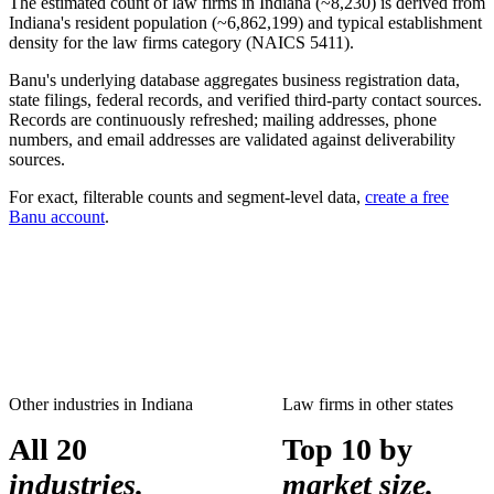
The estimated count of
law firms
in
Indiana
(~
8,230
) is derived from
Indiana
's resident population (~
6,862,199
) and typical establishment
density for the
law firms
category (NAICS
5411
).
Banu's underlying database aggregates business registration data,
state filings, federal records, and verified third-party contact sources.
Records are continuously refreshed; mailing addresses, phone
numbers, and email addresses are validated against deliverability
sources.
For exact, filterable counts and segment-level data,
create a free
Banu account
.
Other industries in
Indiana
Law firms
in other states
All 20
Top 10 by
industries.
market size.