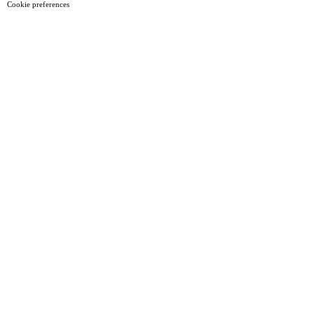
Cookie preferences