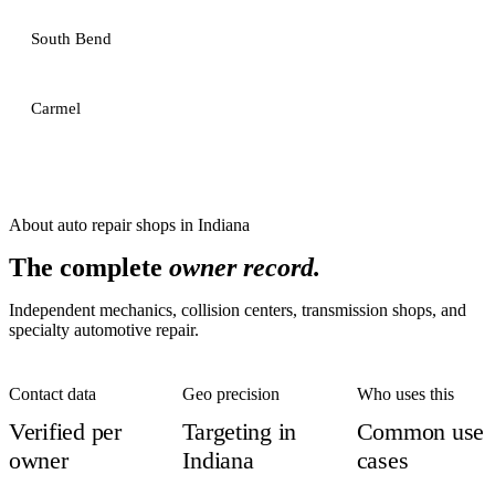
South Bend
Carmel
About
auto repair shops
in
Indiana
The complete
owner record.
Independent mechanics, collision centers, transmission shops, and
specialty automotive repair.
Contact data
Geo precision
Who uses this
Verified per
Targeting in
Common use
owner
Indiana
cases