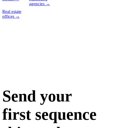
agencies
→
Real estate
offices
→
Send your
first sequence