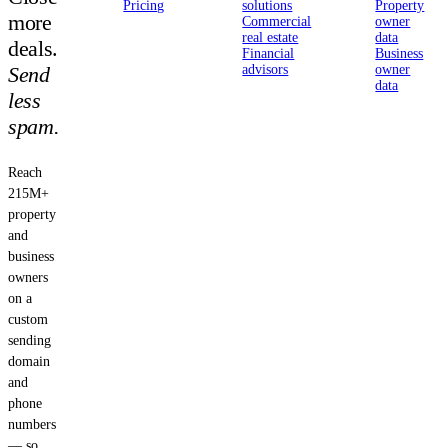
Pricing
solutions
Property
more
Commercial
owner
real estate
data
deals.
Financial
Business
Send
advisors
owner
data
less
spam.
Reach
215M+
property
and
business
owners
on a
custom
sending
domain
and
phone
numbers
— so