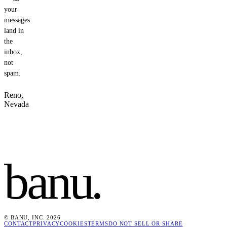
your
messages
land in
the
inbox,
not
spam.
Reno,
Nevada
banu
.
© BANU, INC. 2026
CONTACT
PRIVACY
COOKIES
TERMS
DO NOT SELL OR SHARE