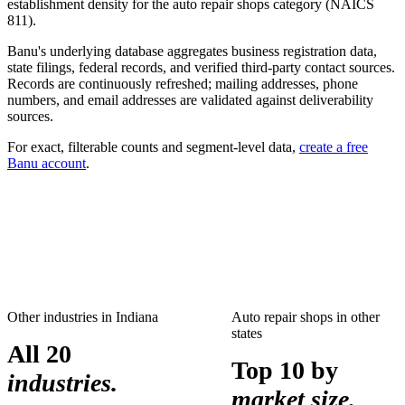
establishment density for the
auto repair shops
category (NAICS
811
).
Banu's underlying database aggregates business registration data,
state filings, federal records, and verified third-party contact sources.
Records are continuously refreshed; mailing addresses, phone
numbers, and email addresses are validated against deliverability
sources.
For exact, filterable counts and segment-level data,
create a free
Banu account
.
Other industries in
Indiana
Auto repair shops
in other
states
All 20
Top 10 by
industries.
market size.