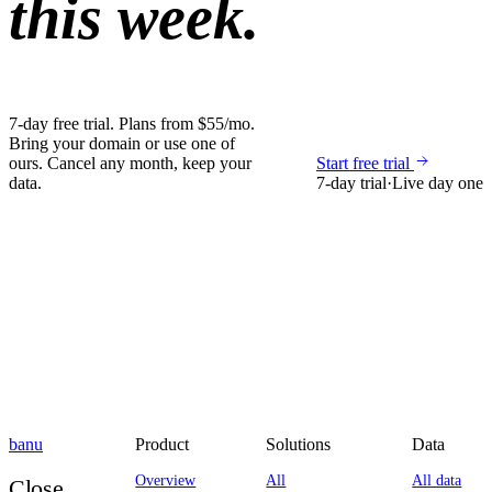
this week.
7-day free trial. Plans from $55/mo.
Bring your domain or use one of
ours. Cancel any month, keep your
Start free trial
data.
7-day trial
·
Live day one
banu
Product
Solutions
Data
Overview
All
All data
Close