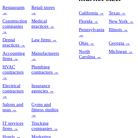
Restaurants
Retail stores
→
→
California
→
Texas
→
Construction
Medical
Florida
→
New York
→
companies
practices
→
Pennsylvania
Illinois
→
→
→
Dental
Law firms
→
Ohio
→
Georgia
→
practices
→
North
Michigan
→
Accounting
Manufacturers
Carolina
→
firms
→
→
HVAC
Plumbing
contractors
contractors
→
→
Electrical
Insurance
contractors
agencies
→
→
Salons and
Gyms and
spas
→
fitness studios
→
IT services
Trucking
firms
→
companies
→
Hotels
→
Marketing