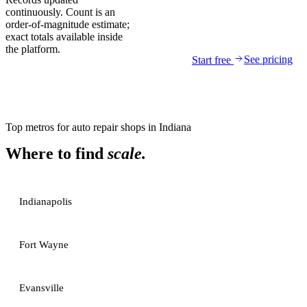
continuously. Count is an
order-of-magnitude estimate;
exact totals available inside
the platform.
See pricing
Start free
Top metros for
auto repair shops
in
Indiana
Where to find
scale.
Indianapolis
Fort Wayne
Evansville