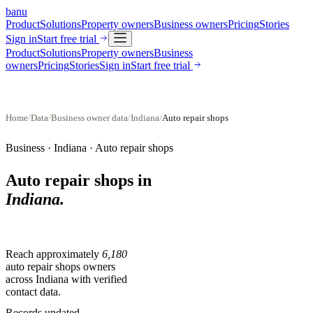
banu
Product
Solutions
Property owners
Business owners
Pricing
Stories
Sign in
Start free trial
Product
Solutions
Property owners
Business
owners
Pricing
Stories
Sign in
Start free trial
Home
/
Data
/
Business owner data
/
Indiana
/
Auto repair shops
Business ·
Indiana
·
Auto repair shops
Auto repair shops
in
Indiana
.
Reach approximately
6,180
auto repair shops
owners
across
Indiana
with verified
contact data.
Records updated