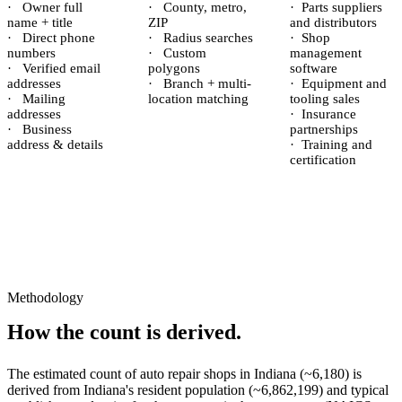
·
Owner full
·
County, metro,
·
Parts suppliers
name + title
ZIP
and distributors
·
Direct phone
·
Radius searches
·
Shop
numbers
·
Custom
management
·
Verified email
polygons
software
addresses
·
Branch + multi-
·
Equipment and
·
Mailing
location matching
tooling sales
addresses
·
Insurance
·
Business
partnerships
address & details
·
Training and
certification
Methodology
How the count is derived.
The estimated count of
auto repair shops
in
Indiana
(~
6,180
) is
derived from
Indiana
's resident population (~
6,862,199
) and typical