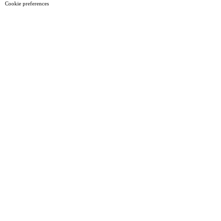
Cookie preferences