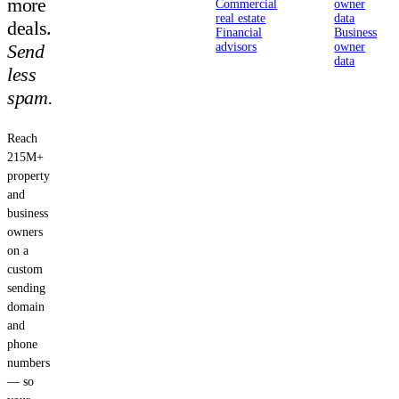
more
Commercial
owner
real estate
data
deals.
Financial
Business
Send
advisors
owner
data
less
spam.
Reach
215M+
property
and
business
owners
on a
custom
sending
domain
and
phone
numbers
— so