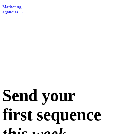
Marketing
agencies
→
Send your
first sequence
this week.