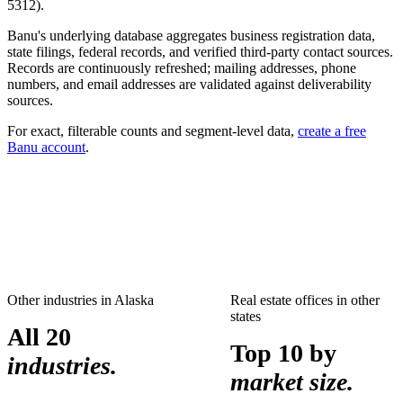
5312
).
Banu's underlying database aggregates business registration data,
state filings, federal records, and verified third-party contact sources.
Records are continuously refreshed; mailing addresses, phone
numbers, and email addresses are validated against deliverability
sources.
For exact, filterable counts and segment-level data,
create a free
Banu account
.
Other industries in
Alaska
Real estate offices
in other
states
All 20
Top 10 by
industries.
market size.