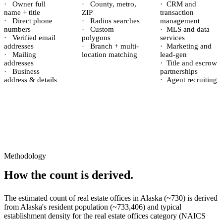
·
Owner full
·
County, metro,
·
CRM and
name + title
ZIP
transaction
·
Direct phone
·
Radius searches
management
numbers
·
Custom
·
MLS and data
·
Verified email
polygons
services
addresses
·
Branch + multi-
·
Marketing and
·
Mailing
location matching
lead-gen
addresses
·
Title and escrow
·
Business
partnerships
address & details
·
Agent recruiting
Methodology
How the count is derived.
The estimated count of
real estate offices
in
Alaska
(~
730
) is derived
from
Alaska
's resident population (~
733,406
) and typical
establishment density for the
real estate offices
category (NAICS