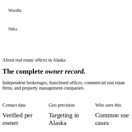
Wasilla
Sitka
About
real estate offices
in
Alaska
The complete
owner record.
Independent brokerages, franchised offices, commercial real estate
firms, and property management companies.
Contact data
Geo precision
Who uses this
Verified per
Targeting in
Common use
owner
Alaska
cases