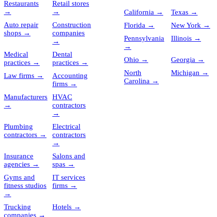
Restaurants
Retail stores
→
→
California
→
Texas
→
Auto repair
Construction
Florida
→
New York
→
shops
→
companies
Pennsylvania
Illinois
→
→
→
Medical
Dental
Ohio
→
Georgia
→
practices
→
practices
→
North
Michigan
→
Law firms
→
Accounting
Carolina
→
firms
→
Manufacturers
HVAC
→
contractors
→
Plumbing
Electrical
contractors
→
contractors
→
Insurance
Salons and
agencies
→
spas
→
Gyms and
IT services
fitness studios
firms
→
→
Trucking
Hotels
→
companies
→