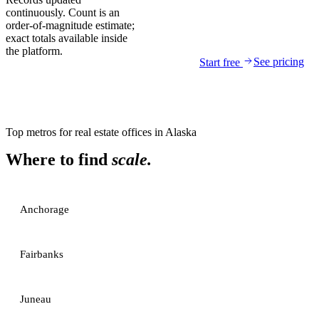
continuously. Count is an
order-of-magnitude estimate;
exact totals available inside
the platform.
See pricing
Start free
Top metros for
real estate offices
in
Alaska
Where to find
scale.
Anchorage
Fairbanks
Juneau