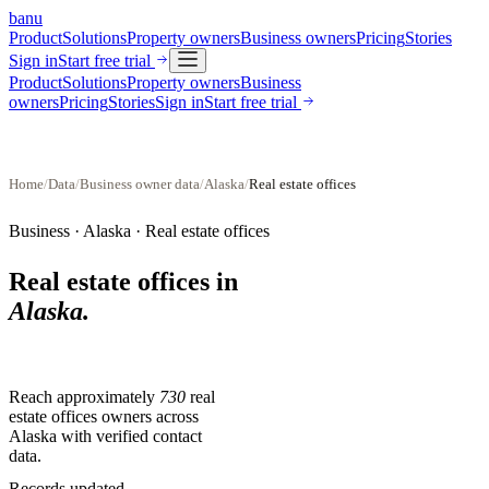
banu
Product
Solutions
Property owners
Business owners
Pricing
Stories
Sign in
Start free trial
Product
Solutions
Property owners
Business
owners
Pricing
Stories
Sign in
Start free trial
Home
/
Data
/
Business owner data
/
Alaska
/
Real estate offices
Business ·
Alaska
·
Real estate offices
Real estate offices
in
Alaska
.
Reach approximately
730
real
estate offices
owners across
Alaska
with verified contact
data.
Records updated