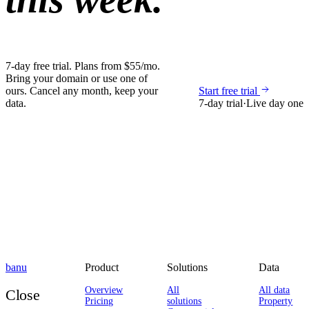
7-day free trial. Plans from $55/mo.
Bring your domain or use one of
ours. Cancel any month, keep your
Start free trial
data.
7-day trial
·
Live day one
banu
Product
Solutions
Data
Overview
All
All data
Close
Pricing
solutions
Property