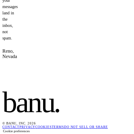
your
messages
land in
the
inbox,
not
spam.
Reno,
Nevada
banu
.
© BANU, INC. 2026
CONTACT
PRIVACY
COOKIES
TERMS
DO NOT SELL OR SHARE
Cookie preferences