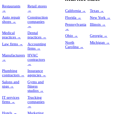
Restaurants
Retail stores
→
→
California
→
Texas
→
Auto repair
Construction
Florida
→
New York
→
shops
→
companies
Pennsylvania
Illinois
→
→
→
Medical
Dental
Ohio
→
Georgia
→
practices
→
practices
→
North
Michigan
→
Law firms
→
Accounting
Carolina
→
firms
→
Manufacturers
HVAC
→
contractors
→
Plumbing
Insurance
contractors
→
agencies
→
Salons and
Gyms and
spas
→
fitness
studios
→
IT services
Trucking
firms
→
companies
→
Hotels
→
Marketing