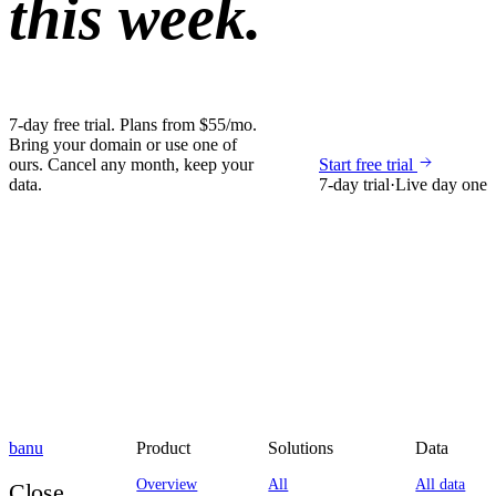
this week.
7-day free trial. Plans from $55/mo.
Bring your domain or use one of
ours. Cancel any month, keep your
Start free trial
data.
7-day trial
·
Live day one
banu
Product
Solutions
Data
Overview
All
All data
Close