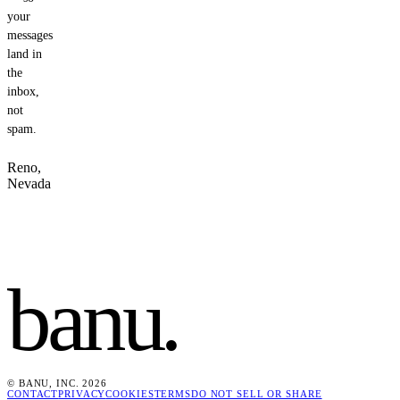
your
messages
land in
the
inbox,
not
spam.
Reno,
Nevada
banu
.
© BANU, INC. 2026
CONTACT
PRIVACY
COOKIES
TERMS
DO NOT SELL OR SHARE