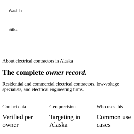
Wasilla
Sitka
About
electrical contractors
in
Alaska
The complete
owner record.
Residential and commercial electrical contractors, low-voltage
specialists, and electrical engineering firms.
Contact data
Geo precision
Who uses this
Verified per
Targeting in
Common use
owner
Alaska
cases