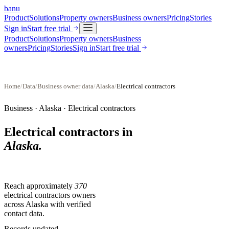
banu
Product
Solutions
Property owners
Business owners
Pricing
Stories
Sign in
Start free trial
Product
Solutions
Property owners
Business
owners
Pricing
Stories
Sign in
Start free trial
Home
/
Data
/
Business owner data
/
Alaska
/
Electrical contractors
Business ·
Alaska
·
Electrical contractors
Electrical contractors
in
Alaska
.
Reach approximately
370
electrical contractors
owners
across
Alaska
with verified
contact data.
Records updated