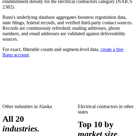
establishment density for the
electrical contractors
category (NAICS
2382
).
Banu's underlying database aggregates business registration data,
state filings, federal records, and verified third-party contact sources.
Records are continuously refreshed; mailing addresses, phone
numbers, and email addresses are validated against deliverability
sources.
For exact, filterable counts and segment-level data,
create a free
Banu account
.
Other industries in
Alaska
Electrical contractors
in other
states
All 20
Top 10 by
industries.
market size.