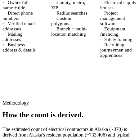
·
Owner full
·
County, metro,
·
Electrical supply
name + title
ZIP
houses
·
Direct phone
·
Radius searches
·
Project
numbers
·
Custom
management
·
Verified email
polygons
software
addresses
·
Branch + multi-
·
Equipment
·
Mailing
location matching
financing
addresses
·
Safety training
·
Business
·
Recruiting
address & details
journeymen and
apprentices
Methodology
How the count is derived.
The estimated count of
electrical contractors
in
Alaska
(~
370
) is
derived from
Alaska
's resident population (~
733,406
) and typical