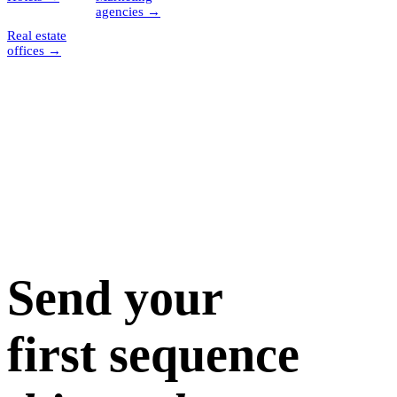
agencies
→
Real estate
offices
→
Send your
first sequence