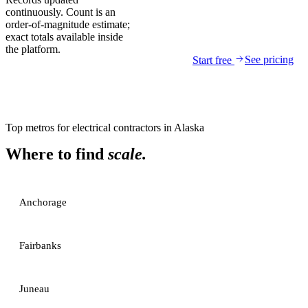
continuously. Count is an
order-of-magnitude estimate;
exact totals available inside
the platform.
See pricing
Start free
Top metros for
electrical contractors
in
Alaska
Where to find
scale.
Anchorage
Fairbanks
Juneau