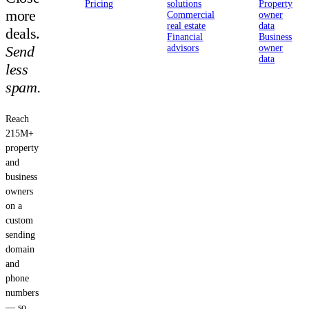
Pricing
solutions
Property
more
Commercial
owner
real estate
data
deals.
Financial
Business
Send
advisors
owner
data
less
spam.
Reach
215M+
property
and
business
owners
on a
custom
sending
domain
and
phone
numbers
— so