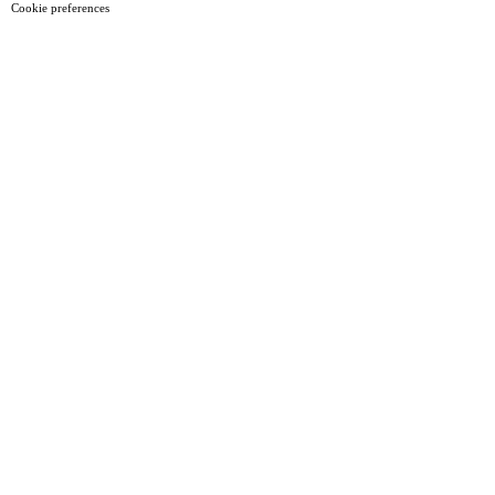
Cookie preferences