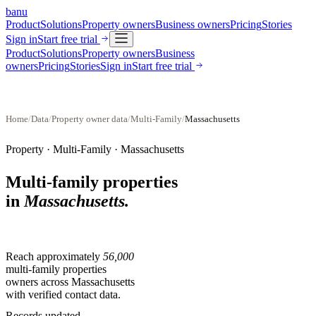
banu
Product
Solutions
Property owners
Business owners
Pricing
Stories
Sign in
Start free trial
Product
Solutions
Property owners
Business
owners
Pricing
Stories
Sign in
Start free trial
Home
/
Data
/
Property owner data
/
Multi-Family
/
Massachusetts
Property ·
Multi-Family
·
Massachusetts
Multi-family properties
in
Massachusetts
.
Reach approximately
56,000
multi-family properties
owners across
Massachusetts
with verified contact data.
Records updated