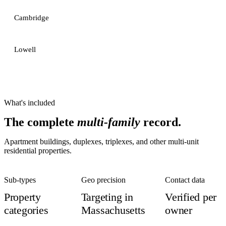
Cambridge
Lowell
What's included
The complete
multi-family
record.
Apartment buildings, duplexes, triplexes, and other multi-unit
residential properties.
Sub-types
Geo precision
Contact data
Property
Targeting in
Verified per
categories
Massachusetts
owner