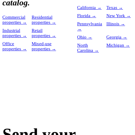
catalog.
California
→
Texas
→
Florida
→
New York
→
Commercial
Residential
properties
→
properties
→
Pennsylvania
Illinois
→
→
Industrial
Retail
properties
→
properties
→
Ohio
→
Georgia
→
Office
Mixed-use
North
Michigan
→
properties
→
properties
→
Carolina
→
Send your