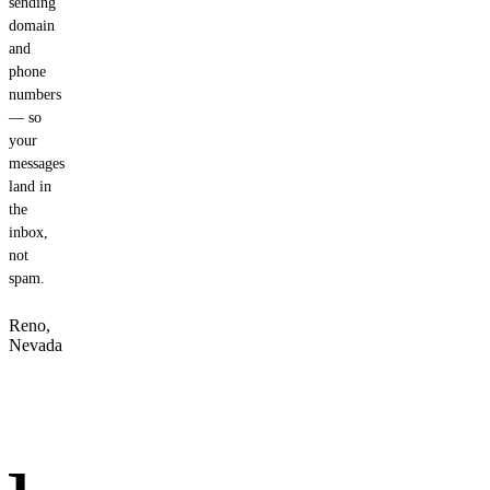
sending
domain
and
phone
numbers
— so
your
messages
land in
the
inbox,
not
spam.
Reno,
Nevada