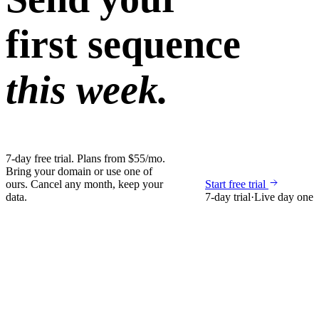
first sequence
this week.
7-day free trial. Plans from $55/mo.
Bring your domain or use one of
ours. Cancel any month, keep your
Start free trial
data.
7-day trial
·
Live day one