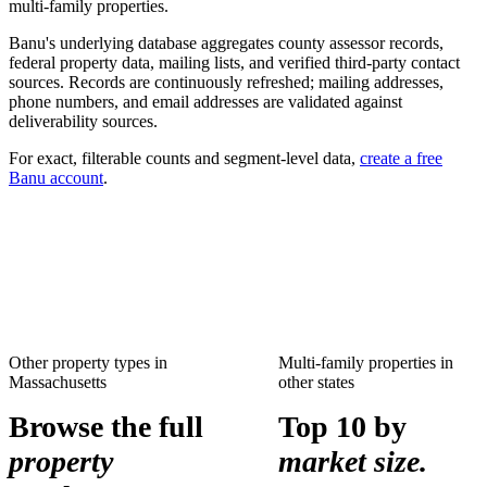
multi-family
properties.
Banu's underlying database aggregates county assessor records,
federal property data, mailing lists, and verified third-party contact
sources. Records are continuously refreshed; mailing addresses,
phone numbers, and email addresses are validated against
deliverability sources.
For exact, filterable counts and segment-level data,
create a free
Banu account
.
Other property types in
Multi-family properties
in
Massachusetts
other states
Browse the full
Top 10 by
property
market size.