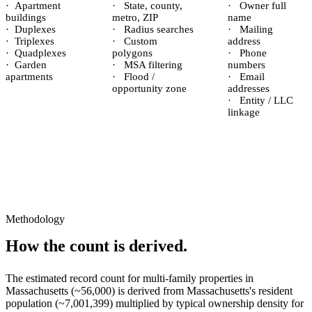
·
Apartment
·
State, county,
·
Owner full
buildings
metro, ZIP
name
·
Duplexes
·
Radius searches
·
Mailing
·
Triplexes
·
Custom
address
·
Quadplexes
polygons
·
Phone
·
Garden
·
MSA filtering
numbers
apartments
·
Flood /
·
Email
opportunity zone
addresses
·
Entity / LLC
linkage
Methodology
How the count is derived.
The estimated record count for
multi-family properties
in
Massachusetts
(~
56,000
) is derived from
Massachusetts
's resident
population (~
7,001,399
) multiplied by typical ownership density for