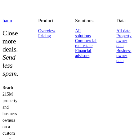
banu
Product
Solutions
Data
Overview
All
All data
Close
Pricing
solutions
Property
more
Commercial
owner
real estate
data
deals.
Financial
Business
Send
advisors
owner
data
less
spam.
Reach
215M+
property
and
business
owners
on a
custom