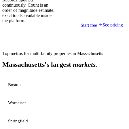
continuously. Count is an
order-of-magnitude estimate;
exact totals available inside
the platform.
See pricing
Start free
Top metros for
multi-family properties
in
Massachusetts
Massachusetts
's largest
markets.
Boston
Worcester
Springfield