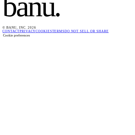
banu
.
© BANU, INC. 2026
CONTACT
PRIVACY
COOKIES
TERMS
DO NOT SELL OR SHARE
Cookie preferences