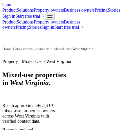
banu
Product
Solutions
Property owners
Business owners
Pricing
Stories
Sign in
Start free trial
Product
Solutions
Property owners
Business
owners
Pricing
Stories
Sign in
Start free trial
Home
/
Data
/
Property owner data
/
Mixed-Use
/
West Virginia
Property ·
Mixed-Use
·
West Virginia
Mixed-use properties
in
West Virginia
.
Reach approximately
5,310
mixed-use properties
owners
across
West Virginia
with
verified contact data.
Records updated