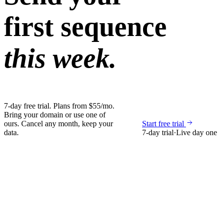
first sequence
this week.
7-day free trial. Plans from $55/mo.
Bring your domain or use one of
ours. Cancel any month, keep your
Start free trial
data.
7-day trial
·
Live day one