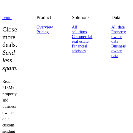
banu
Product
Solutions
Data
Overview
All
All data
Close
Pricing
solutions
Property
more
Commercial
owner
real estate
data
deals.
Financial
Business
Send
advisors
owner
data
less
spam.
Reach
215M+
property
and
business
owners
on a
custom
sending