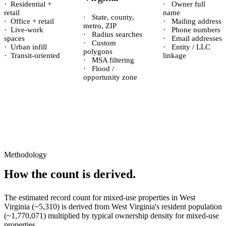
·
Residential +
·
Owner full
retail
name
·
State, county,
·
Office + retail
·
Mailing address
metro, ZIP
·
Live-work
·
Phone numbers
·
Radius searches
spaces
·
Email addresses
·
Custom
·
Urban infill
·
Entity / LLC
polygons
·
Transit-oriented
linkage
·
MSA filtering
·
Flood /
opportunity zone
Methodology
How the count is derived.
The estimated record count for
mixed-use properties
in
West
Virginia
(~
5,310
) is derived from
West Virginia
's resident population
(~
1,770,071
) multiplied by typical ownership density for
mixed-use
properties.