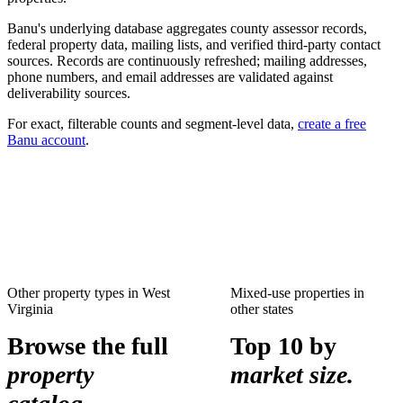
Banu's underlying database aggregates county assessor records,
federal property data, mailing lists, and verified third-party contact
sources. Records are continuously refreshed; mailing addresses,
phone numbers, and email addresses are validated against
deliverability sources.
For exact, filterable counts and segment-level data,
create a free
Banu account
.
Other property types in
West
Mixed-use properties
in
Virginia
other states
Browse the full
Top 10 by
property
market size.