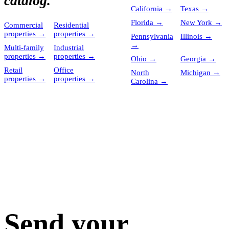
catalog.
California
→
Texas
→
Florida
→
New York
→
Commercial
Residential
properties
→
properties
→
Pennsylvania
Illinois
→
→
Multi-family
Industrial
properties
→
properties
→
Ohio
→
Georgia
→
Retail
Office
North
Michigan
→
properties
→
properties
→
Carolina
→
Send your