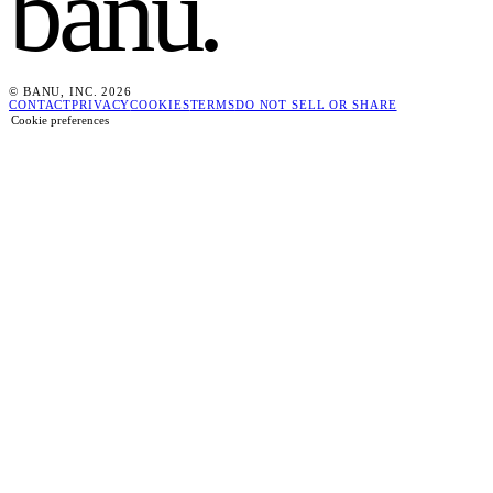
banu
.
© BANU, INC. 2026
CONTACT
PRIVACY
COOKIES
TERMS
DO NOT SELL OR SHARE
Cookie preferences