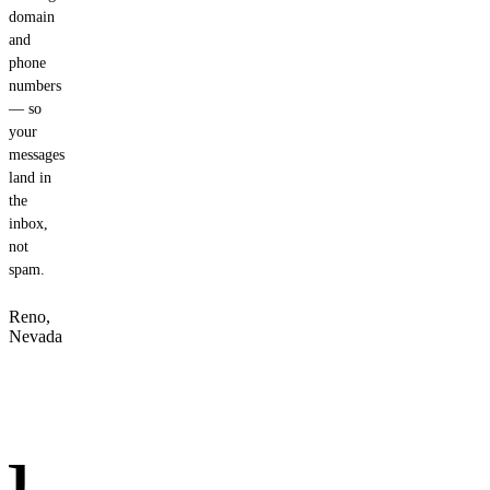
domain
and
phone
numbers
— so
your
messages
land in
the
inbox,
not
spam.
Reno,
Nevada