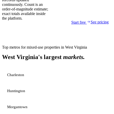
continuously. Count is an
order-of-magnitude estimate;
exact totals available inside
the platform.
See pricing
Start free
Top metros for
mixed-use properties
in
West Virginia
West Virginia
's largest
markets.
Charleston
Huntington
Morgantown