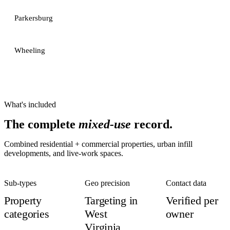
Parkersburg
Wheeling
What's included
The complete
mixed-use
record.
Combined residential + commercial properties, urban infill
developments, and live-work spaces.
Sub-types
Geo precision
Contact data
Property
Targeting in
Verified per
categories
West
owner
Virginia