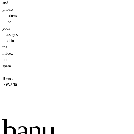
and
phone
numbers
— so
your
messages
land in
the
inbox,
not
spam.
Reno,
Nevada
banu
.