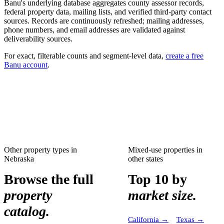
Banu's underlying database aggregates county assessor records,
federal property data, mailing lists, and verified third-party contact
sources. Records are continuously refreshed; mailing addresses,
phone numbers, and email addresses are validated against
deliverability sources.
For exact, filterable counts and segment-level data,
create a free
Banu account
.
Other property types in
Mixed-use properties
in
Nebraska
other states
Browse the full
Top 10 by
property
market size.
catalog.
California
→
Texas
→