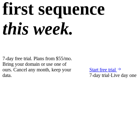
first sequence
this week.
7-day free trial. Plans from $55/mo.
Bring your domain or use one of
ours. Cancel any month, keep your
Start free trial
data.
7-day trial
·
Live day one