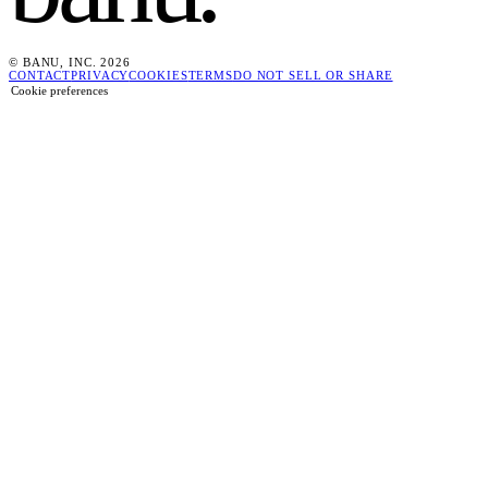
© BANU, INC. 2026
CONTACT
PRIVACY
COOKIES
TERMS
DO NOT SELL OR SHARE
Cookie preferences