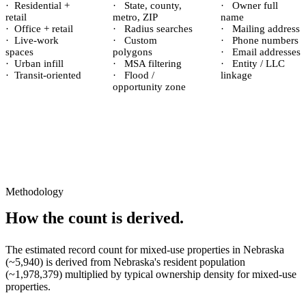
·
Residential +
·
State, county,
·
Owner full
retail
metro, ZIP
name
·
Office + retail
·
Radius searches
·
Mailing address
·
Live-work
·
Custom
·
Phone numbers
spaces
polygons
·
Email addresses
·
Urban infill
·
MSA filtering
·
Entity / LLC
·
Transit-oriented
·
Flood /
linkage
opportunity zone
Methodology
How the count is derived.
The estimated record count for
mixed-use properties
in
Nebraska
(~
5,940
) is derived from
Nebraska
's resident population
(~
1,978,379
) multiplied by typical ownership density for
mixed-use
properties.