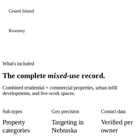
Grand Island
Kearney
What's included
The complete
mixed-use
record.
Combined residential + commercial properties, urban infill
developments, and live-work spaces.
Sub-types
Geo precision
Contact data
Property
Targeting in
Verified per
categories
Nebraska
owner