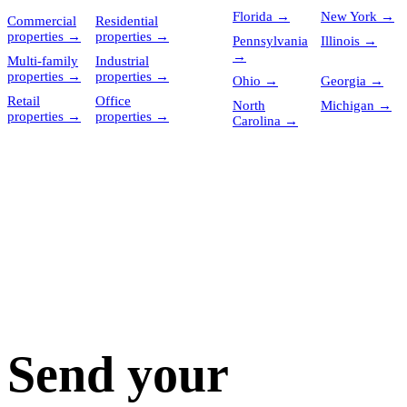
Florida
→
New York
→
Commercial
Residential
properties
→
properties
→
Pennsylvania
Illinois
→
→
Multi-family
Industrial
properties
→
properties
→
Ohio
→
Georgia
→
Retail
Office
North
Michigan
→
properties
→
properties
→
Carolina
→
Send your