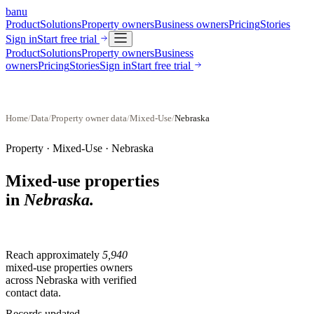
banu
Product
Solutions
Property owners
Business owners
Pricing
Stories
Sign in
Start free trial
Product
Solutions
Property owners
Business
owners
Pricing
Stories
Sign in
Start free trial
Home
/
Data
/
Property owner data
/
Mixed-Use
/
Nebraska
Property ·
Mixed-Use
·
Nebraska
Mixed-use properties
in
Nebraska
.
Reach approximately
5,940
mixed-use properties
owners
across
Nebraska
with verified
contact data.
Records updated