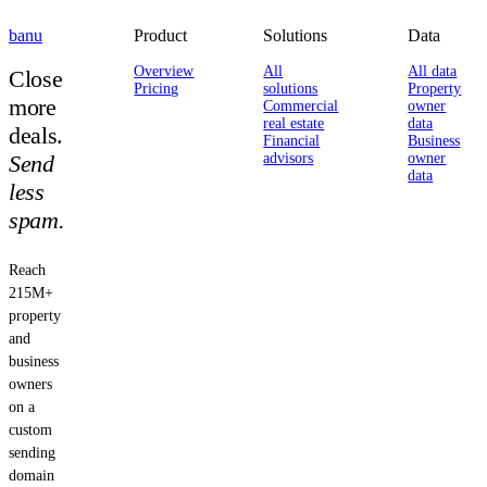
banu
Product
Solutions
Data
Overview
All
All data
Close
Pricing
solutions
Property
more
Commercial
owner
real estate
data
deals.
Financial
Business
Send
advisors
owner
data
less
spam.
Reach
215M+
property
and
business
owners
on a
custom
sending
domain