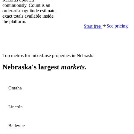
continuously. Count is an
order-of-magnitude estimate;
exact totals available inside
the platform.
See pricing
Start free
Top metros for
mixed-use properties
in
Nebraska
Nebraska
's largest
markets.
Omaha
Lincoln
Bellevue