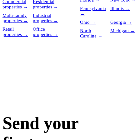
Florida
→
New York
→
Commercial
Residential
properties
→
properties
→
Pennsylvania
Illinois
→
→
Multi-family
Industrial
properties
→
properties
→
Ohio
→
Georgia
→
Retail
Office
North
Michigan
→
properties
→
properties
→
Carolina
→
Send your