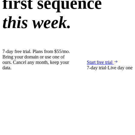
first sequence
this week.
7-day free trial. Plans from $55/mo.
Bring your domain or use one of
ours. Cancel any month, keep your
Start free trial
data.
7-day trial
·
Live day one