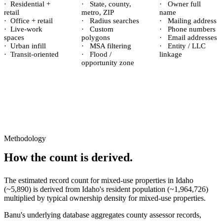
·
Residential +
·
State, county,
·
Owner full
retail
metro, ZIP
name
·
Office + retail
·
Radius searches
·
Mailing address
·
Live-work
·
Custom
·
Phone numbers
spaces
polygons
·
Email addresses
·
Urban infill
·
MSA filtering
·
Entity / LLC
·
Transit-oriented
·
Flood /
linkage
opportunity zone
Methodology
How the count is derived.
The estimated record count for
mixed-use properties
in
Idaho
(~
5,890
) is derived from
Idaho
's resident population (~
1,964,726
)
multiplied by typical ownership density for
mixed-use
properties.
Banu's underlying database aggregates county assessor records,