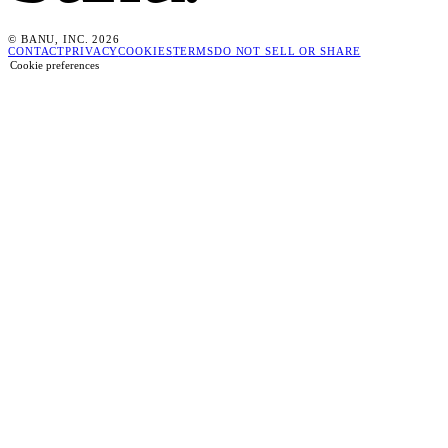
© BANU, INC. 2026
CONTACT
PRIVACY
COOKIES
TERMS
DO NOT SELL OR SHARE
Cookie preferences