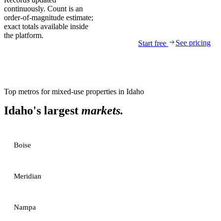
continuously. Count is an
order-of-magnitude estimate;
exact totals available inside
the platform.
See pricing
Start free
Top metros for
mixed-use properties
in
Idaho
Idaho
's largest
markets.
Boise
Meridian
Nampa