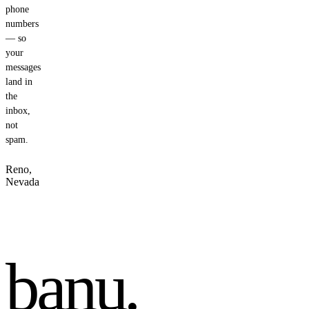
phone
numbers
— so
your
messages
land in
the
inbox,
not
spam.
Reno,
Nevada
banu
.