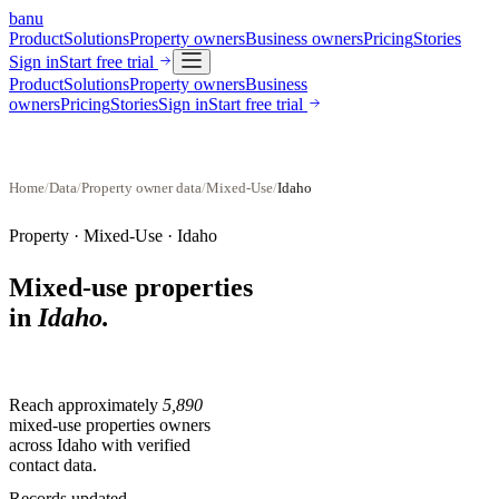
banu
Product
Solutions
Property owners
Business owners
Pricing
Stories
Sign in
Start free trial
Product
Solutions
Property owners
Business
owners
Pricing
Stories
Sign in
Start free trial
Home
/
Data
/
Property owner data
/
Mixed-Use
/
Idaho
Property ·
Mixed-Use
·
Idaho
Mixed-use properties
in
Idaho
.
Reach approximately
5,890
mixed-use properties
owners
across
Idaho
with verified
contact data.
Records updated