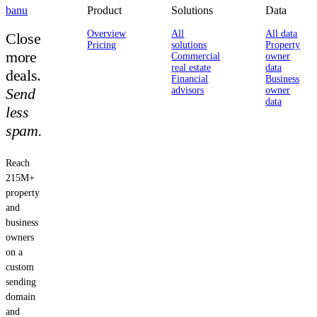
banu
Product
Solutions
Data
Overview
All
All data
Close
Pricing
solutions
Property
more
Commercial
owner
real estate
data
deals.
Financial
Business
Send
advisors
owner
data
less
spam.
Reach
215M+
property
and
business
owners
on a
custom
sending
domain
and