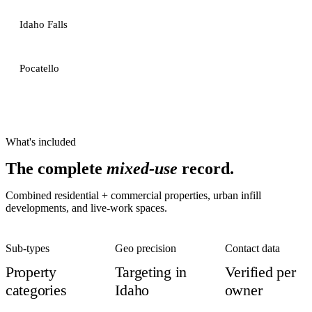
Idaho Falls
Pocatello
What's included
The complete
mixed-use
record.
Combined residential + commercial properties, urban infill
developments, and live-work spaces.
Sub-types
Geo precision
Contact data
Property
Targeting in
Verified per
categories
Idaho
owner