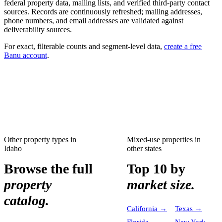
federal property data, mailing lists, and verified third-party contact
sources. Records are continuously refreshed; mailing addresses,
phone numbers, and email addresses are validated against
deliverability sources.
For exact, filterable counts and segment-level data,
create a free
Banu account
.
Other property types in
Mixed-use properties
in
Idaho
other states
Browse the full
Top 10 by
property
market size.
catalog.
California
→
Texas
→