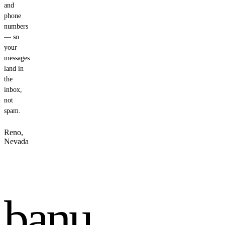
and
phone
numbers
— so
your
messages
land in
the
inbox,
not
spam.
Reno,
Nevada
banu
.