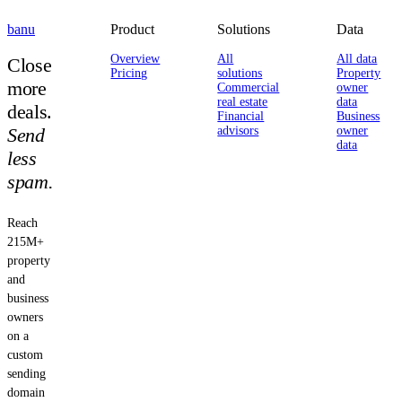
banu
Product
Solutions
Data
Overview
All
All data
Close
Pricing
solutions
Property
more
Commercial
owner
real estate
data
deals.
Financial
Business
Send
advisors
owner
data
less
spam.
Reach
215M+
property
and
business
owners
on a
custom
sending
domain