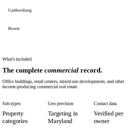
Gaithersburg
Bowie
What's included
The complete
commercial
record.
Office buildings, retail centers, mixed-use developments, and other
income-producing commercial real estate.
Sub-types
Geo precision
Contact data
Property
Targeting in
Verified per
categories
Maryland
owner