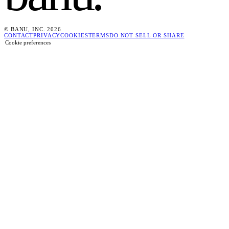
© BANU, INC. 2026
CONTACT
PRIVACY
COOKIES
TERMS
DO NOT SELL OR SHARE
Cookie preferences