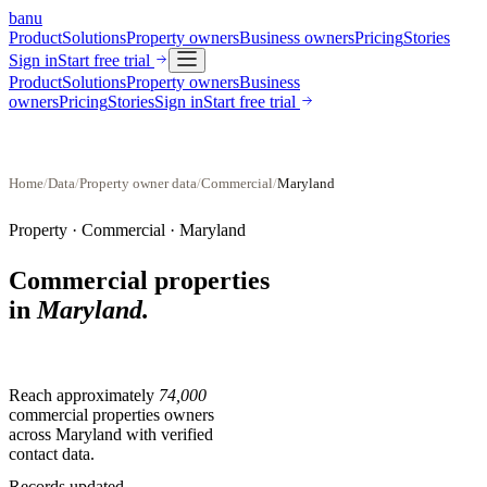
banu
Product
Solutions
Property owners
Business owners
Pricing
Stories
Sign in
Start free trial
Product
Solutions
Property owners
Business
owners
Pricing
Stories
Sign in
Start free trial
Home
/
Data
/
Property owner data
/
Commercial
/
Maryland
Property ·
Commercial
·
Maryland
Commercial properties
in
Maryland
.
Reach approximately
74,000
commercial properties
owners
across
Maryland
with verified
contact data.
Records updated