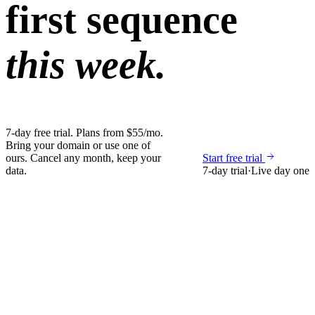
first sequence
this week.
7-day free trial. Plans from $55/mo.
Bring your domain or use one of
ours. Cancel any month, keep your
Start free trial
data.
7-day trial
·
Live day one