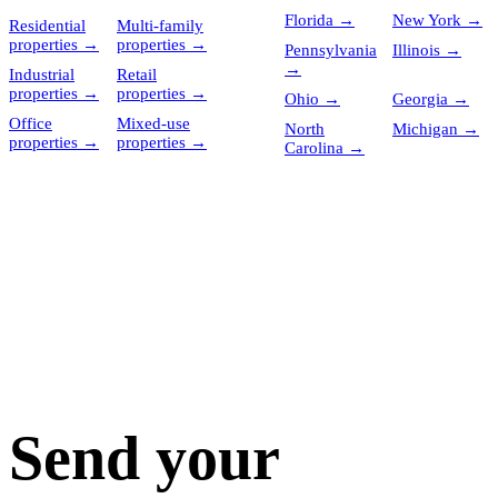
Florida
→
New York
→
Residential
Multi-family
properties
→
properties
→
Pennsylvania
Illinois
→
→
Industrial
Retail
properties
→
properties
→
Ohio
→
Georgia
→
Office
Mixed-use
North
Michigan
→
properties
→
properties
→
Carolina
→
Send your