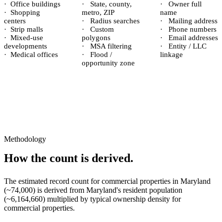
·
Office buildings
·
State, county,
·
Owner full
·
Shopping
metro, ZIP
name
centers
·
Radius searches
·
Mailing address
·
Strip malls
·
Custom
·
Phone numbers
·
Mixed-use
polygons
·
Email addresses
developments
·
MSA filtering
·
Entity / LLC
·
Medical offices
·
Flood /
linkage
opportunity zone
Methodology
How the count is derived.
The estimated record count for
commercial properties
in
Maryland
(~
74,000
) is derived from
Maryland
's resident population
(~
6,164,660
) multiplied by typical ownership density for
commercial
properties.