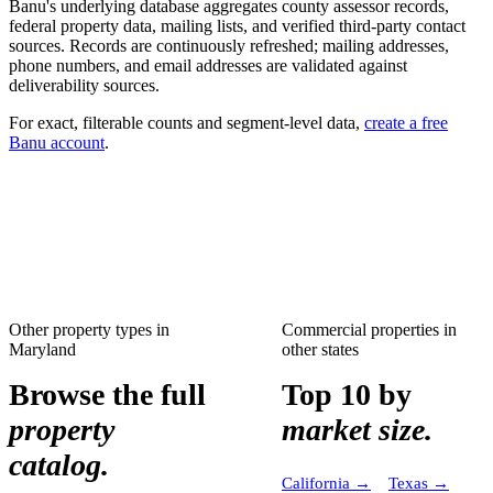
Banu's underlying database aggregates county assessor records,
federal property data, mailing lists, and verified third-party contact
sources. Records are continuously refreshed; mailing addresses,
phone numbers, and email addresses are validated against
deliverability sources.
For exact, filterable counts and segment-level data,
create a free
Banu account
.
Other property types in
Commercial properties
in
Maryland
other states
Browse the full
Top 10 by
property
market size.
catalog.
California
→
Texas
→