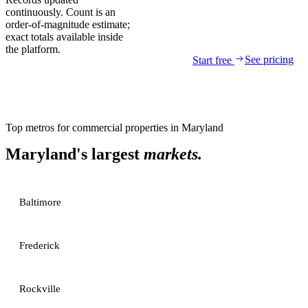
continuously. Count is an
order-of-magnitude estimate;
exact totals available inside
the platform.
See pricing
Start free
Top metros for
commercial properties
in
Maryland
Maryland
's largest
markets.
Baltimore
Frederick
Rockville