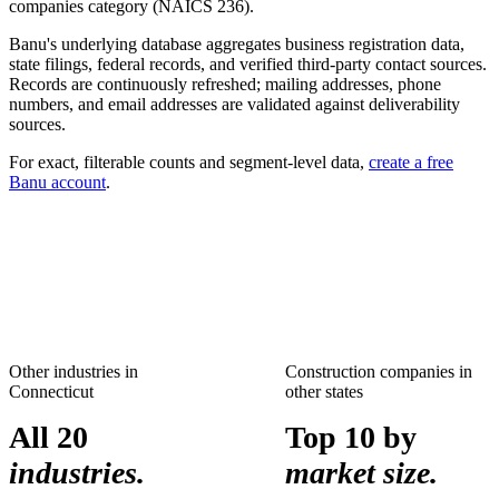
companies
category (NAICS
236
).
Banu's underlying database aggregates business registration data,
state filings, federal records, and verified third-party contact sources.
Records are continuously refreshed; mailing addresses, phone
numbers, and email addresses are validated against deliverability
sources.
For exact, filterable counts and segment-level data,
create a free
Banu account
.
Other industries in
Construction companies
in
Connecticut
other states
All 20
Top 10 by
industries.
market size.