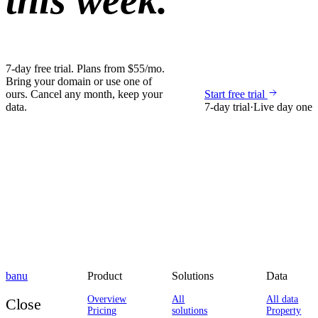
this week.
7-day free trial. Plans from $55/mo.
Bring your domain or use one of
ours. Cancel any month, keep your
Start free trial
data.
7-day trial
·
Live day one
banu
Product
Solutions
Data
Overview
All
All data
Close
Pricing
solutions
Property