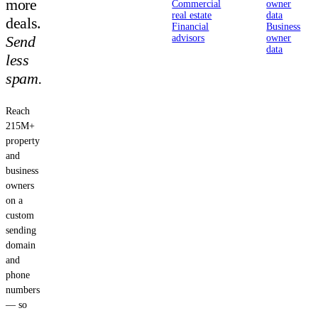
more
Commercial
owner
real estate
data
deals.
Financial
Business
Send
advisors
owner
data
less
spam.
Reach
215M+
property
and
business
owners
on a
custom
sending
domain
and
phone
numbers
— so