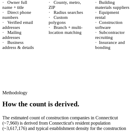
·
Owner full
·
County, metro,
·
Building
name + title
ZIP
materials suppliers
·
Direct phone
·
Radius searches
·
Equipment
numbers
·
Custom
rental
·
Verified email
polygons
·
Construction
addresses
·
Branch + multi-
software
·
Mailing
location matching
·
Subcontractor
addresses
recruiting
·
Business
·
Insurance and
address & details
bonding
Methodology
How the count is derived.
The estimated count of
construction companies
in
Connecticut
(~
7,960
) is derived from
Connecticut
's resident population
(~
3,617,176
) and typical establishment density for the
construction