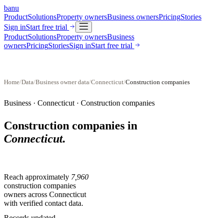
banu
Product
Solutions
Property owners
Business owners
Pricing
Stories
Sign in
Start free trial
Product
Solutions
Property owners
Business
owners
Pricing
Stories
Sign in
Start free trial
Home
/
Data
/
Business owner data
/
Connecticut
/
Construction companies
Business ·
Connecticut
·
Construction companies
Construction companies
in
Connecticut
.
Reach approximately
7,960
construction companies
owners across
Connecticut
with verified contact data.
Records updated