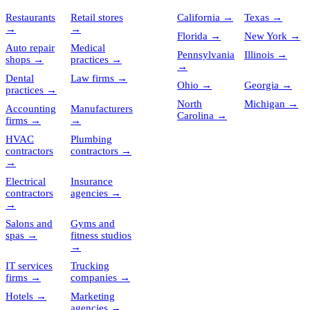
Restaurants
Retail stores
California
→
Texas
→
→
→
Florida
→
New York
→
Auto repair
Medical
Pennsylvania
Illinois
→
shops
→
practices
→
→
Dental
Law firms
→
Ohio
→
Georgia
→
practices
→
North
Michigan
→
Accounting
Manufacturers
Carolina
→
firms
→
→
HVAC
Plumbing
contractors
contractors
→
→
Electrical
Insurance
contractors
agencies
→
→
Salons and
Gyms and
spas
→
fitness studios
→
IT services
Trucking
firms
→
companies
→
Hotels
→
Marketing
agencies
→