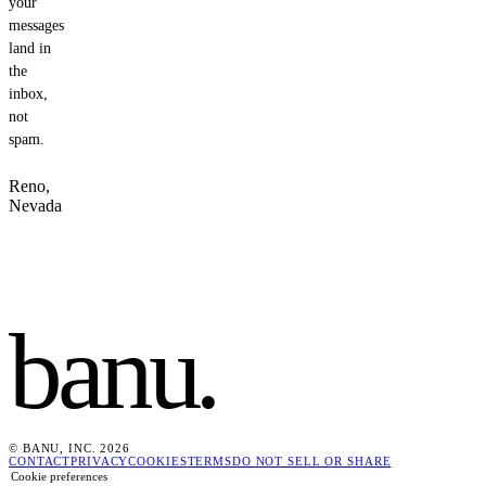
your
messages
land in
the
inbox,
not
spam.
Reno,
Nevada
banu
.
© BANU, INC. 2026
CONTACT
PRIVACY
COOKIES
TERMS
DO NOT SELL OR SHARE
Cookie preferences