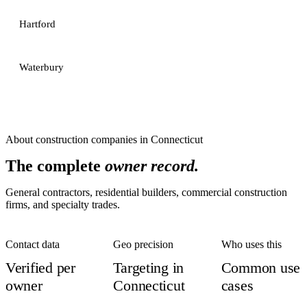
Hartford
Waterbury
About
construction companies
in
Connecticut
The complete
owner record.
General contractors, residential builders, commercial construction
firms, and specialty trades.
Contact data
Geo precision
Who uses this
Verified per
Targeting in
Common use
owner
Connecticut
cases