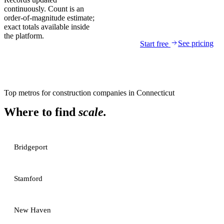
continuously. Count is an
order-of-magnitude estimate;
exact totals available inside
the platform.
See pricing
Start free
Top metros for
construction companies
in
Connecticut
Where to find
scale.
Bridgeport
Stamford
New Haven