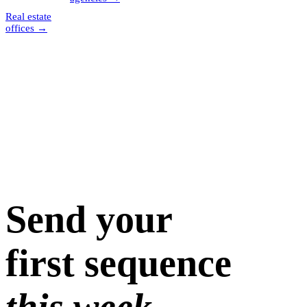
Real estate
offices
→
Send your
first sequence