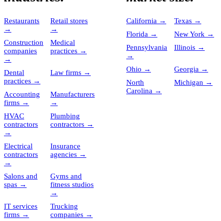
Restaurants
Retail stores
California
→
Texas
→
→
→
Florida
→
New York
→
Construction
Medical
Pennsylvania
Illinois
→
companies
practices
→
→
→
Ohio
→
Georgia
→
Dental
Law firms
→
practices
→
North
Michigan
→
Carolina
→
Accounting
Manufacturers
firms
→
→
HVAC
Plumbing
contractors
contractors
→
→
Electrical
Insurance
contractors
agencies
→
→
Salons and
Gyms and
spas
→
fitness studios
→
IT services
Trucking
firms
→
companies
→