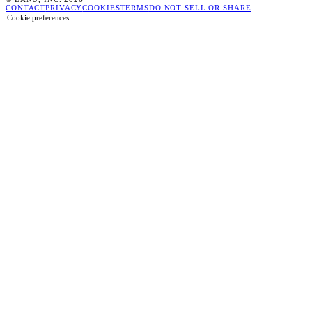
CONTACT
PRIVACY
COOKIES
TERMS
DO NOT SELL OR SHARE
Cookie preferences