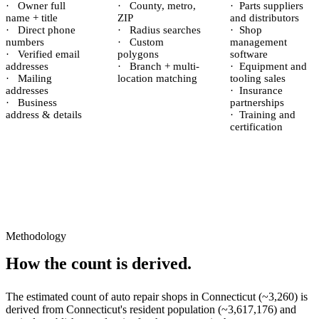
·
Owner full
·
County, metro,
·
Parts suppliers
name + title
ZIP
and distributors
·
Direct phone
·
Radius searches
·
Shop
numbers
·
Custom
management
·
Verified email
polygons
software
addresses
·
Branch + multi-
·
Equipment and
·
Mailing
location matching
tooling sales
addresses
·
Insurance
·
Business
partnerships
address & details
·
Training and
certification
Methodology
How the count is derived.
The estimated count of
auto repair shops
in
Connecticut
(~
3,260
) is
derived from
Connecticut
's resident population (~
3,617,176
) and