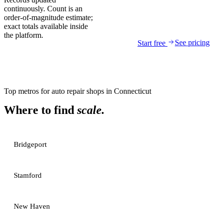
continuously. Count is an
order-of-magnitude estimate;
exact totals available inside
the platform.
See pricing
Start free
Top metros for
auto repair shops
in
Connecticut
Where to find
scale.
Bridgeport
Stamford
New Haven