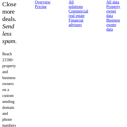
Overview
All
All data
Close
Pricing
solutions
Property
more
Commercial
owner
real estate
data
deals.
Financial
Business
Send
advisors
owner
data
less
spam.
Reach
215M+
property
and
business
owners
on a
custom
sending
domain
and
phone
numbers