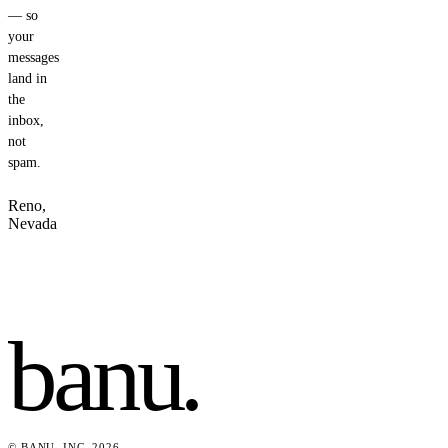
— so
your
messages
land in
the
inbox,
not
spam.
Reno,
Nevada
banu
.
© BANU, INC. 2026