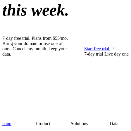
this week.
7-day free trial. Plans from $55/mo.
Bring your domain or use one of
ours. Cancel any month, keep your
Start free trial
data.
7-day trial
·
Live day one
banu
Product
Solutions
Data