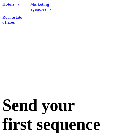
Hotels
→
Marketing
agencies
→
Real estate
offices
→
Send your
first sequence