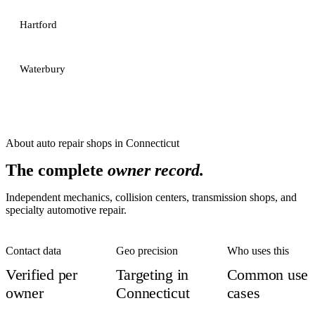
Hartford
Waterbury
About
auto repair shops
in
Connecticut
The complete
owner record.
Independent mechanics, collision centers, transmission shops, and
specialty automotive repair.
Contact data
Geo precision
Who uses this
Verified per
Targeting in
Common use
owner
Connecticut
cases