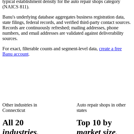
typical establishment density for the
auto repair shops
category
(NAICS
811
).
Banu's underlying database aggregates business registration data,
state filings, federal records, and verified third-party contact sources.
Records are continuously refreshed; mailing addresses, phone
numbers, and email addresses are validated against deliverability
sources.
For exact, filterable counts and segment-level data,
create a free
Banu account
.
Other industries in
Auto repair shops
in other
Connecticut
states
All 20
Top 10 by
industries.
market size.