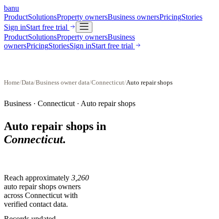
banu
Product
Solutions
Property owners
Business owners
Pricing
Stories
Sign in
Start free trial
Product
Solutions
Property owners
Business
owners
Pricing
Stories
Sign in
Start free trial
Home
/
Data
/
Business owner data
/
Connecticut
/
Auto repair shops
Business ·
Connecticut
·
Auto repair shops
Auto repair shops
in
Connecticut
.
Reach approximately
3,260
auto repair shops
owners
across
Connecticut
with
verified contact data.
Records updated