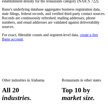
establishment density for the
restaurants
category (NAICS
722
).
Banu's underlying database aggregates business registration data,
state filings, federal records, and verified third-party contact sources.
Records are continuously refreshed; mailing addresses, phone
numbers, and email addresses are validated against deliverability
sources.
For exact, filterable counts and segment-level data,
create a free
Banu account
.
Other industries in
Alabama
Restaurants
in other states
All 20
Top 10 by
industries.
market size.