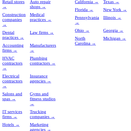
Retail stores
Auto repair
California
→
Texas
→
→
shops
→
Florida
→
New York
→
Construction
Medical
Pennsylvania
Illinois
→
companies
practices
→
→
→
Ohio
→
Georgia
→
Dental
Law firms
→
practices
→
North
Michigan
→
Carolina
→
Accounting
Manufacturers
firms
→
→
HVAC
Plumbing
contractors
contractors
→
→
Electrical
Insurance
contractors
agencies
→
→
Salons and
Gyms and
spas
→
fitness studios
→
IT services
Trucking
firms
→
companies
→
Hotels
→
Marketing
agencies
→