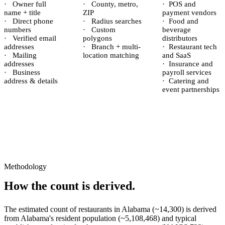
·
Owner full
·
County, metro,
·
POS and
name + title
ZIP
payment vendors
·
Direct phone
·
Radius searches
·
Food and
numbers
·
Custom
beverage
·
Verified email
polygons
distributors
addresses
·
Branch + multi-
·
Restaurant tech
·
Mailing
location matching
and SaaS
addresses
·
Insurance and
·
Business
payroll services
address & details
·
Catering and
event partnerships
Methodology
How the count is derived.
The estimated count of
restaurants
in
Alabama
(~
14,300
) is derived
from
Alabama
's resident population (~
5,108,468
) and typical