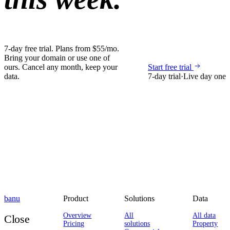
7-day free trial. Plans from $55/mo.
Bring your domain or use one of
ours. Cancel any month, keep your
Start free trial
data.
7-day trial
·
Live day one
banu
Product
Solutions
Data
Overview
All
All data
Close
Pricing
solutions
Property