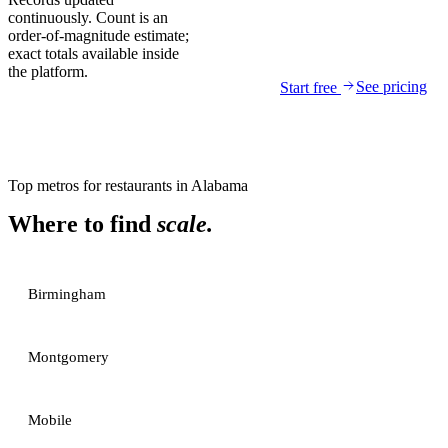
continuously. Count is an
order-of-magnitude estimate;
exact totals available inside
the platform.
See pricing
Start free
Top metros for
restaurants
in
Alabama
Where to find
scale.
Birmingham
Montgomery
Mobile