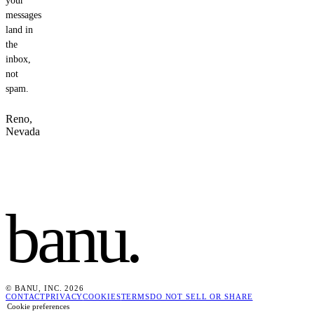
your
messages
land in
the
inbox,
not
spam.
Reno,
Nevada
banu
.
© BANU, INC. 2026
CONTACT
PRIVACY
COOKIES
TERMS
DO NOT SELL OR SHARE
Cookie preferences