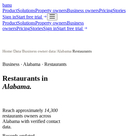
banu
Product
Solutions
Property owners
Business owners
Pricing
Stories
Sign in
Start free trial
Product
Solutions
Property owners
Business
owners
Pricing
Stories
Sign in
Start free trial
Home
/
Data
/
Business owner data
/
Alabama
/
Restaurants
Business ·
Alabama
·
Restaurants
Restaurants
in
Alabama
.
Reach approximately
14,300
restaurants
owners across
Alabama
with verified contact
data.
Records updated