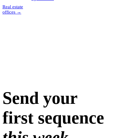
Real estate
offices
→
Send your
first sequence
this week.