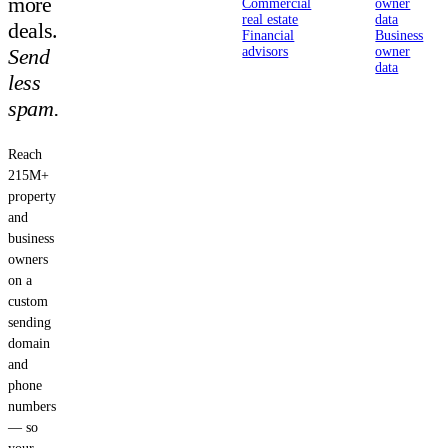
more
Commercial
owner
real estate
data
deals.
Financial
Business
Send
advisors
owner
data
less
spam.
Reach
215M+
property
and
business
owners
on a
custom
sending
domain
and
phone
numbers
— so