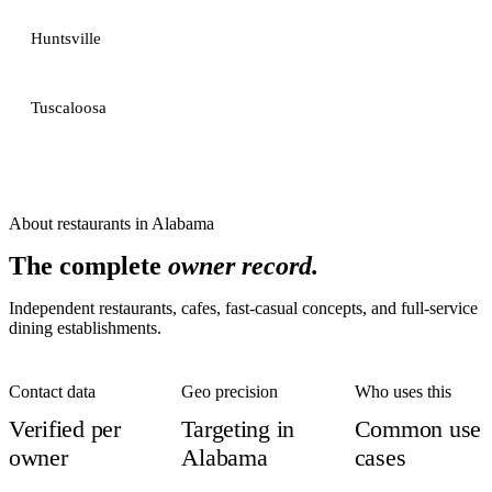
Huntsville
Tuscaloosa
About
restaurants
in
Alabama
The complete
owner record.
Independent restaurants, cafes, fast-casual concepts, and full-service
dining establishments.
Contact data
Geo precision
Who uses this
Verified per
Targeting in
Common use
owner
Alabama
cases