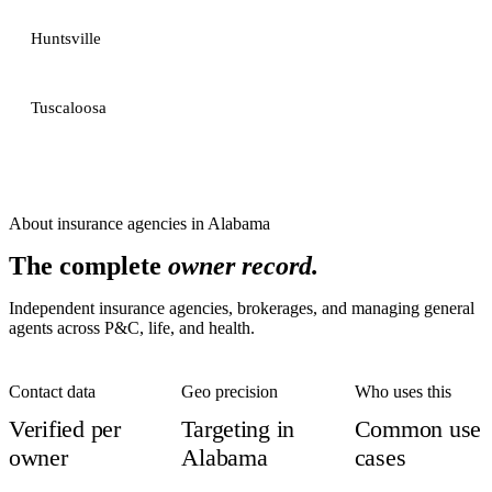
Huntsville
Tuscaloosa
About
insurance agencies
in
Alabama
The complete
owner record.
Independent insurance agencies, brokerages, and managing general
agents across P&C, life, and health.
Contact data
Geo precision
Who uses this
Verified per
Targeting in
Common use
owner
Alabama
cases