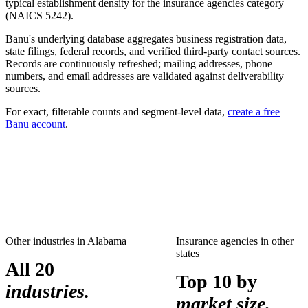
typical establishment density for the
insurance agencies
category
(NAICS
5242
).
Banu's underlying database aggregates business registration data,
state filings, federal records, and verified third-party contact sources.
Records are continuously refreshed; mailing addresses, phone
numbers, and email addresses are validated against deliverability
sources.
For exact, filterable counts and segment-level data,
create a free
Banu account
.
Other industries in
Alabama
Insurance agencies
in other
states
All 20
Top 10 by
industries.
market size.