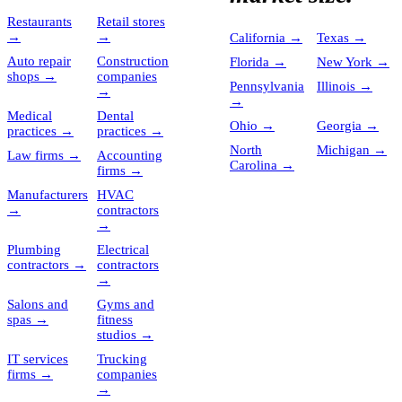
Restaurants
Retail stores
→
→
California
→
Texas
→
Auto repair
Construction
Florida
→
New York
→
shops
→
companies
Pennsylvania
Illinois
→
→
→
Medical
Dental
Ohio
→
Georgia
→
practices
→
practices
→
North
Michigan
→
Law firms
→
Accounting
Carolina
→
firms
→
Manufacturers
HVAC
→
contractors
→
Plumbing
Electrical
contractors
→
contractors
→
Salons and
Gyms and
spas
→
fitness
studios
→
IT services
Trucking
firms
→
companies
→