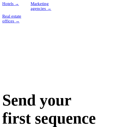
Hotels
→
Marketing
agencies
→
Real estate
offices
→
Send your
first sequence