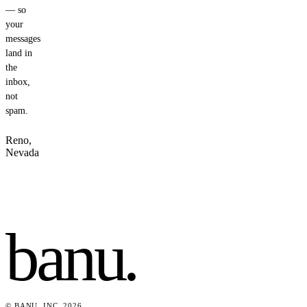
— so
your
messages
land in
the
inbox,
not
spam.
Reno,
Nevada
banu
.
© BANU, INC. 2026