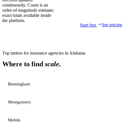
continuously. Count is an
order-of-magnitude estimate;
exact totals available inside
the platform.
See pricing
Start free
Top metros for
insurance agencies
in
Alabama
Where to find
scale.
Birmingham
Montgomery
Mobile