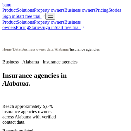
banu
Product
Solutions
Property owners
Business owners
Pricing
Stories
Sign in
Start free trial
Product
Solutions
Property owners
Business
owners
Pricing
Stories
Sign in
Start free trial
Home
/
Data
/
Business owner data
/
Alabama
/
Insurance agencies
Business ·
Alabama
·
Insurance agencies
Insurance agencies
in
Alabama
.
Reach approximately
6,640
insurance agencies
owners
across
Alabama
with verified
contact data.
Records updated