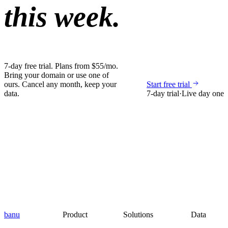
this week.
7-day free trial. Plans from $55/mo.
Bring your domain or use one of
ours. Cancel any month, keep your
Start free trial
data.
7-day trial
·
Live day one
banu
Product
Solutions
Data