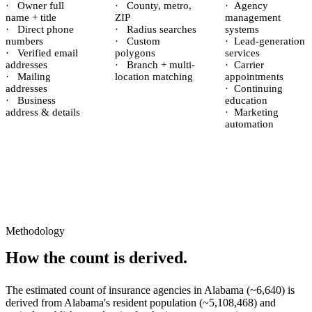
·
Owner full
·
County, metro,
·
Agency
name + title
ZIP
management
·
Direct phone
·
Radius searches
systems
numbers
·
Custom
·
Lead-generation
·
Verified email
polygons
services
addresses
·
Branch + multi-
·
Carrier
·
Mailing
location matching
appointments
addresses
·
Continuing
·
Business
education
address & details
·
Marketing
automation
Methodology
How the count is derived.
The estimated count of
insurance agencies
in
Alabama
(~
6,640
) is
derived from
Alabama
's resident population (~
5,108,468
) and