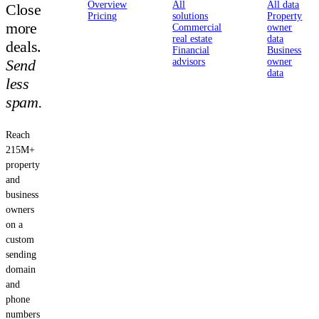
Overview
All
All data
Close
Pricing
solutions
Property
more
Commercial
owner
real estate
data
deals.
Financial
Business
Send
advisors
owner
data
less
spam.
Reach
215M+
property
and
business
owners
on a
custom
sending
domain
and
phone
numbers