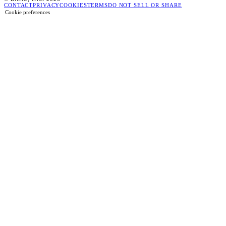
CONTACT
PRIVACY
COOKIES
TERMS
DO NOT SELL OR SHARE
Cookie preferences