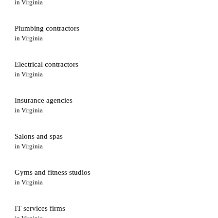
in
Virginia
Plumbing contractors
in
Virginia
Electrical contractors
in
Virginia
Insurance agencies
in
Virginia
Salons and spas
in
Virginia
Gyms and fitness studios
in
Virginia
IT services firms