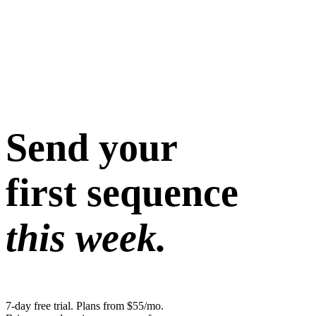
Send your
first sequence
this week.
7-day free trial. Plans from $55/mo.