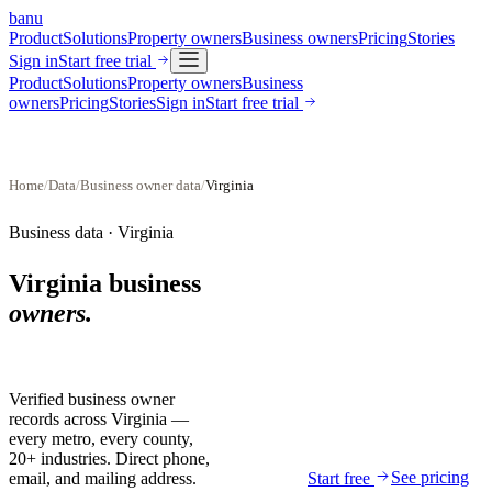
banu
Product
Solutions
Property owners
Business owners
Pricing
Stories
Sign in
Start free trial
Product
Solutions
Property owners
Business
owners
Pricing
Stories
Sign in
Start free trial
Home
/
Data
/
Business owner data
/
Virginia
Business data ·
Virginia
Virginia
business
owners.
Verified business owner
records across
Virginia
—
every metro, every county,
20+ industries. Direct phone,
See pricing
email, and mailing address.
Start free