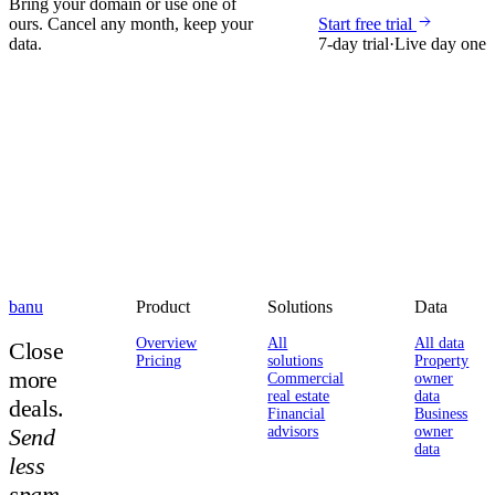
Bring your domain or use one of
ours. Cancel any month, keep your
Start free trial
data.
7-day trial
·
Live day one
banu
Product
Solutions
Data
Overview
All
All data
Close
Pricing
solutions
Property
more
Commercial
owner
real estate
data
deals.
Financial
Business
Send
advisors
owner
data
less
spam.