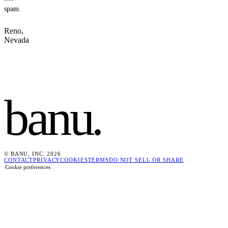
spam.
Reno,
Nevada
banu
.
© BANU, INC. 2026
CONTACT
PRIVACY
COOKIES
TERMS
DO NOT SELL OR SHARE
Cookie preferences