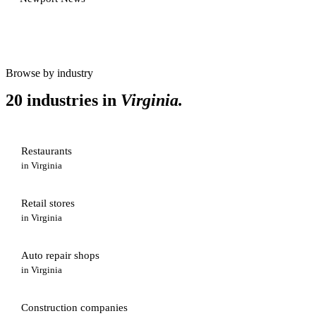
Browse by industry
20 industries in
Virginia
.
Restaurants
in
Virginia
Retail stores
in
Virginia
Auto repair shops
in
Virginia
Construction companies