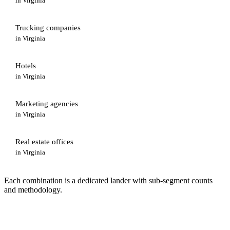
in
Virginia
Trucking companies
in
Virginia
Hotels
in
Virginia
Marketing agencies
in
Virginia
Real estate offices
in
Virginia
Each combination is a dedicated lander with sub-segment counts
and methodology.