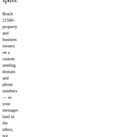
Reach
215M+
property
and
business
owners
on a
custom
sending
domain
and
phone
numbers
— so
your
messages
land in
the
inbox,
not