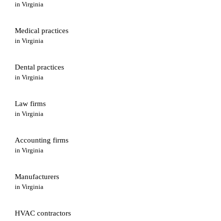
in
Virginia
Medical practices
in
Virginia
Dental practices
in
Virginia
Law firms
in
Virginia
Accounting firms
in
Virginia
Manufacturers
in
Virginia
HVAC contractors