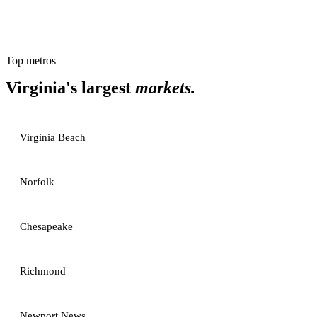
Top metros
Virginia
's largest
markets.
Virginia Beach
Norfolk
Chesapeake
Richmond
Newport News