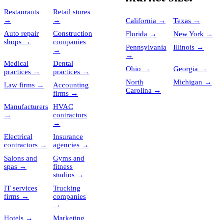
Restaurants
Retail stores
→
→
California
→
Texas
→
Auto repair
Construction
Florida
→
New York
→
shops
→
companies
Pennsylvania
Illinois
→
→
→
Medical
Dental
Ohio
→
Georgia
→
practices
→
practices
→
North
Michigan
→
Law firms
→
Accounting
Carolina
→
firms
→
Manufacturers
HVAC
→
contractors
→
Electrical
Insurance
contractors
→
agencies
→
Salons and
Gyms and
spas
→
fitness
studios
→
IT services
Trucking
firms
→
companies
→
Hotels
→
Marketing