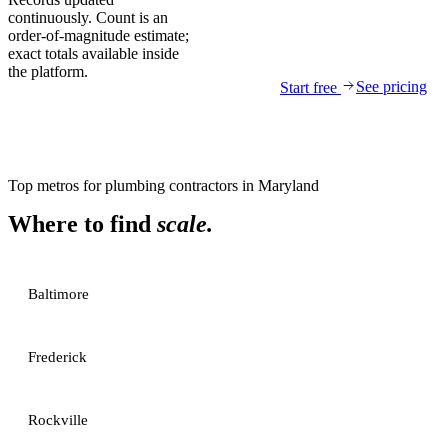
continuously. Count is an
order-of-magnitude estimate;
exact totals available inside
the platform.
See pricing
Start free
Top metros for
plumbing contractors
in
Maryland
Where to find
scale.
Baltimore
Frederick
Rockville