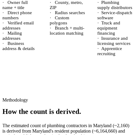
·
Owner full
·
County, metro,
·
Plumbing
name + title
ZIP
supply distributors
·
Direct phone
·
Radius searches
·
Service-dispatch
numbers
·
Custom
software
·
Verified email
polygons
·
Truck and
addresses
·
Branch + multi-
equipment
·
Mailing
location matching
financing
addresses
·
Insurance and
·
Business
licensing services
address & details
·
Apprentice
recruiting
Methodology
How the count is derived.
The estimated count of
plumbing contractors
in
Maryland
(~
2,160
)
is derived from
Maryland
's resident population (~
6,164,660
) and