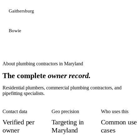
Gaithersburg
Bowie
About
plumbing contractors
in
Maryland
The complete
owner record.
Residential plumbers, commercial plumbing contractors, and
pipefitting specialists.
Contact data
Geo precision
Who uses this
Verified per
Targeting in
Common use
owner
Maryland
cases