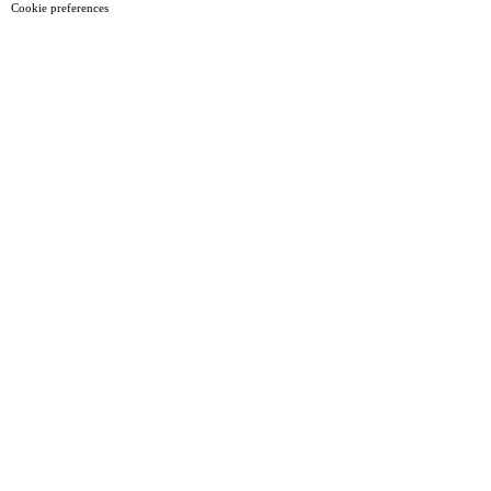
Cookie preferences