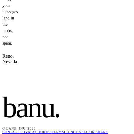
your
messages
land in
the
inbox,
not
spam.
Reno,
Nevada
banu
.
© BANU, INC. 2026
CONTACT
PRIVACY
COOKIES
TERMS
DO NOT SELL OR SHARE