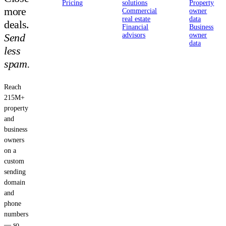
Pricing
solutions
Property
more
Commercial
owner
real estate
data
deals.
Financial
Business
Send
advisors
owner
data
less
spam.
Reach
215M+
property
and
business
owners
on a
custom
sending
domain
and
phone
numbers
— so