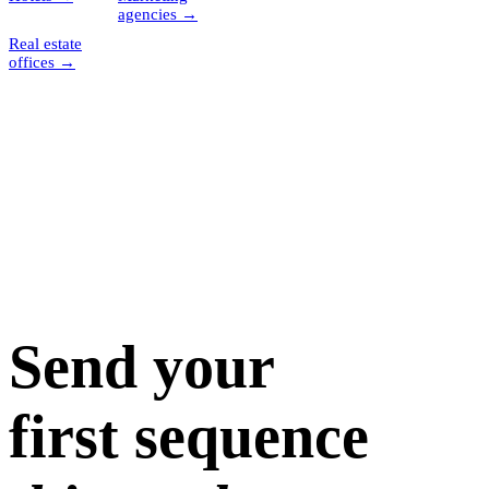
agencies
→
Real estate
offices
→
Send your
first sequence