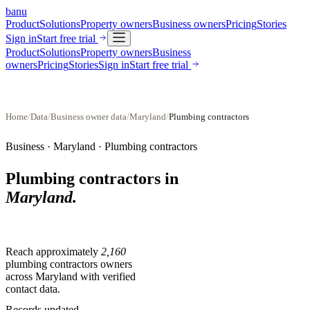
banu
Product
Solutions
Property owners
Business owners
Pricing
Stories
Sign in
Start free trial
Product
Solutions
Property owners
Business
owners
Pricing
Stories
Sign in
Start free trial
Home
/
Data
/
Business owner data
/
Maryland
/
Plumbing contractors
Business ·
Maryland
·
Plumbing contractors
Plumbing contractors
in
Maryland
.
Reach approximately
2,160
plumbing contractors
owners
across
Maryland
with verified
contact data.
Records updated