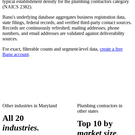
typical establishment density for the
plumbing contractors
category
(NAICS
2382
).
Banu's underlying database aggregates business registration data,
state filings, federal records, and verified third-party contact sources.
Records are continuously refreshed; mailing addresses, phone
numbers, and email addresses are validated against deliverability
sources.
For exact, filterable counts and segment-level data,
create a free
Banu account
.
Other industries in
Maryland
Plumbing contractors
in
other states
All 20
Top 10 by
industries.
market size.