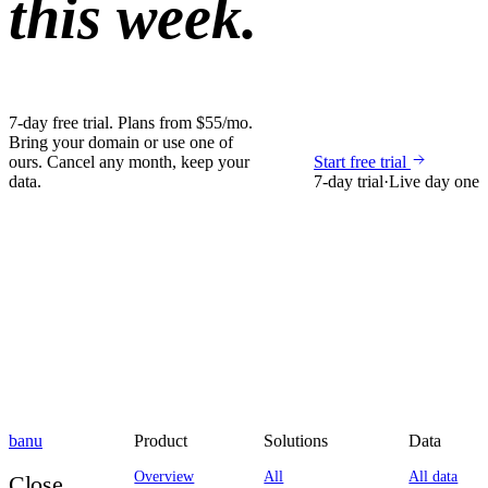
this week.
7-day free trial. Plans from $55/mo.
Bring your domain or use one of
ours. Cancel any month, keep your
Start free trial
data.
7-day trial
·
Live day one
banu
Product
Solutions
Data
Overview
All
All data
Close