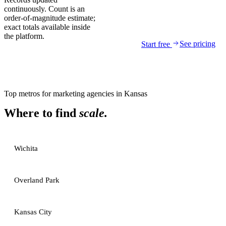
continuously. Count is an
order-of-magnitude estimate;
exact totals available inside
the platform.
See pricing
Start free
Top metros for
marketing agencies
in
Kansas
Where to find
scale.
Wichita
Overland Park
Kansas City