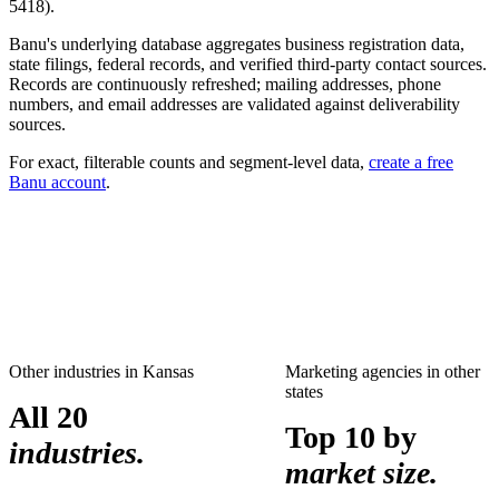
5418
).
Banu's underlying database aggregates business registration data,
state filings, federal records, and verified third-party contact sources.
Records are continuously refreshed; mailing addresses, phone
numbers, and email addresses are validated against deliverability
sources.
For exact, filterable counts and segment-level data,
create a free
Banu account
.
Other industries in
Kansas
Marketing agencies
in other
states
All 20
Top 10 by
industries.
market size.