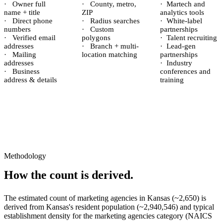
·
Owner full
·
County, metro,
·
Martech and
name + title
ZIP
analytics tools
·
Direct phone
·
Radius searches
·
White-label
numbers
·
Custom
partnerships
·
Verified email
polygons
·
Talent recruiting
addresses
·
Branch + multi-
·
Lead-gen
·
Mailing
location matching
partnerships
addresses
·
Industry
·
Business
conferences and
address & details
training
Methodology
How the count is derived.
The estimated count of
marketing agencies
in
Kansas
(~
2,650
) is
derived from
Kansas
's resident population (~
2,940,546
) and typical
establishment density for the
marketing agencies
category (NAICS