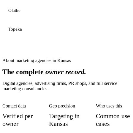
Olathe
Topeka
About
marketing agencies
in
Kansas
The complete
owner record.
Digital agencies, advertising firms, PR shops, and full-service
marketing consultancies.
Contact data
Geo precision
Who uses this
Verified per
Targeting in
Common use
owner
Kansas
cases