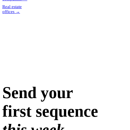
Real estate
offices
→
Send your
first sequence
this week.