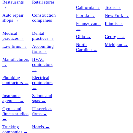
Restaurants
Retail stores
→
→
California
→
Texas
→
Auto repair
Construction
Florida
→
New York
→
shops
→
companies
Pennsylvania
Illinois
→
→
→
Medical
Dental
Ohio
→
Georgia
→
practices
→
practices
→
North
Michigan
→
Law firms
→
Accounting
Carolina
→
firms
→
Manufacturers
HVAC
→
contractors
→
Plumbing
Electrical
contractors
→
contractors
→
Insurance
Salons and
agencies
→
spas
→
Gyms and
IT services
fitness studios
firms
→
→
Trucking
Hotels
→
companies
→