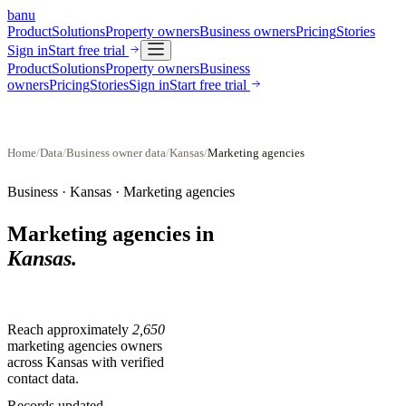
banu
Product
Solutions
Property owners
Business owners
Pricing
Stories
Sign in
Start free trial
Product
Solutions
Property owners
Business
owners
Pricing
Stories
Sign in
Start free trial
Home
/
Data
/
Business owner data
/
Kansas
/
Marketing agencies
Business ·
Kansas
·
Marketing agencies
Marketing agencies
in
Kansas
.
Reach approximately
2,650
marketing agencies
owners
across
Kansas
with verified
contact data.
Records updated