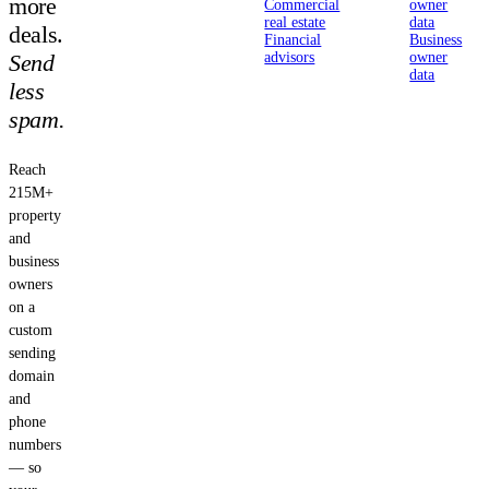
more
Commercial
owner
real estate
data
deals.
Financial
Business
Send
advisors
owner
data
less
spam.
Reach
215M+
property
and
business
owners
on a
custom
sending
domain
and
phone
numbers
— so