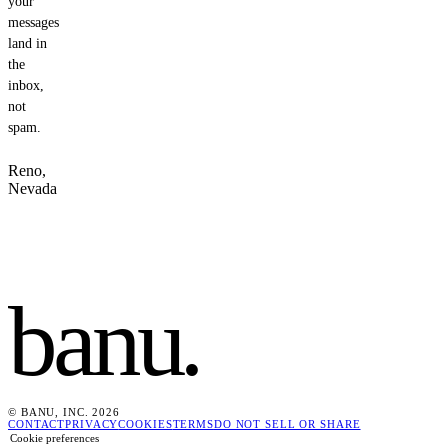
your
messages
land in
the
inbox,
not
spam.
Reno,
Nevada
banu
.
© BANU, INC. 2026
CONTACT
PRIVACY
COOKIES
TERMS
DO NOT SELL OR SHARE
Cookie preferences