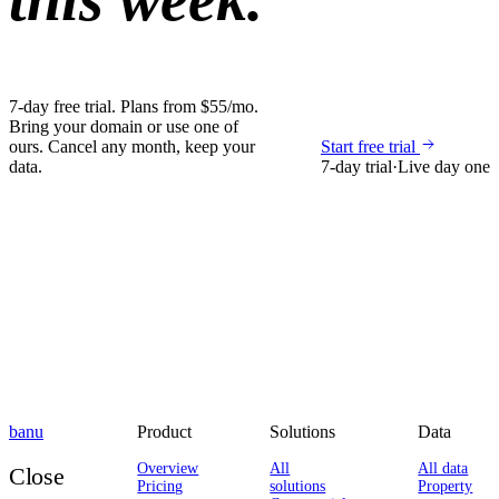
7-day free trial. Plans from $55/mo.
Bring your domain or use one of
ours. Cancel any month, keep your
Start free trial
data.
7-day trial
·
Live day one
banu
Product
Solutions
Data
Overview
All
All data
Close
Pricing
solutions
Property