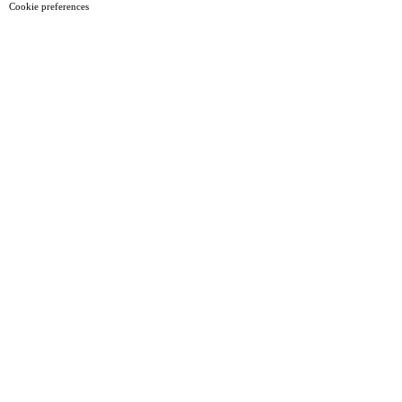
Cookie preferences