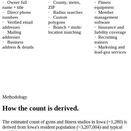
·
Owner full
·
County, metro,
·
Fitness
name + title
ZIP
equipment
·
Direct phone
·
Radius searches
·
Member
numbers
·
Custom
management
·
Verified email
polygons
software
addresses
·
Branch + multi-
·
Insurance and
·
Mailing
location matching
liability coverage
addresses
·
Recruiting
·
Business
trainers
address & details
·
Marketing and
lead-gen services
Methodology
How the count is derived.
The estimated count of
gyms and fitness studios
in
Iowa
(~
1,280
) is
derived from
Iowa
's resident population (~
3,207,004
) and typical