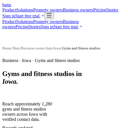
banu
Product
Solutions
Property owners
Business owners
Pricing
Stories
Sign in
Start free trial
Product
Solutions
Property owners
Business
owners
Pricing
Stories
Sign in
Start free trial
Home
/
Data
/
Business owner data
/
Iowa
/
Gyms and fitness studios
Business ·
Iowa
·
Gyms and fitness studios
Gyms and fitness studios
in
Iowa
.
Reach approximately
1,280
gyms and fitness studios
owners across
Iowa
with
verified contact data.
Records updated