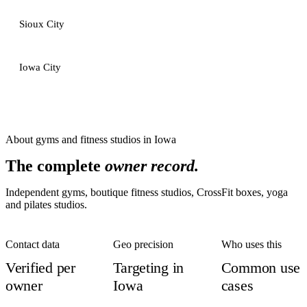
Sioux City
Iowa City
About
gyms and fitness studios
in
Iowa
The complete
owner record.
Independent gyms, boutique fitness studios, CrossFit boxes, yoga
and pilates studios.
Contact data
Geo precision
Who uses this
Verified per
Targeting in
Common use
owner
Iowa
cases