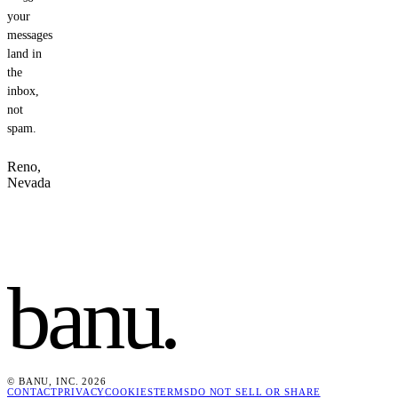
your
messages
land in
the
inbox,
not
spam.
Reno,
Nevada
banu
.
© BANU, INC. 2026
CONTACT
PRIVACY
COOKIES
TERMS
DO NOT SELL OR SHARE