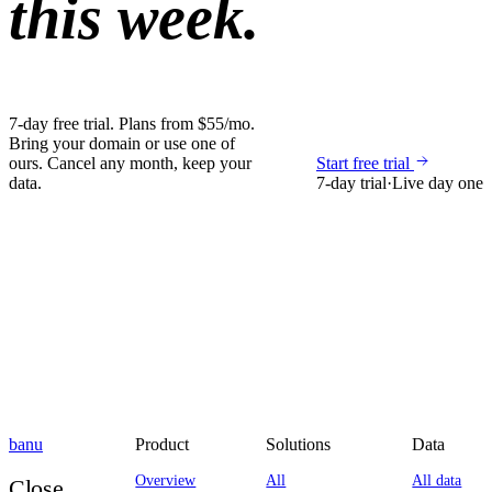
this week.
7-day free trial. Plans from $55/mo.
Bring your domain or use one of
ours. Cancel any month, keep your
Start free trial
data.
7-day trial
·
Live day one
banu
Product
Solutions
Data
Overview
All
All data
Close