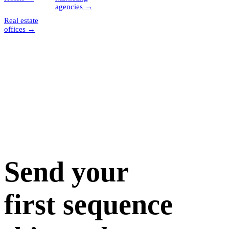
agencies
→
Real estate
offices
→
Send your
first sequence