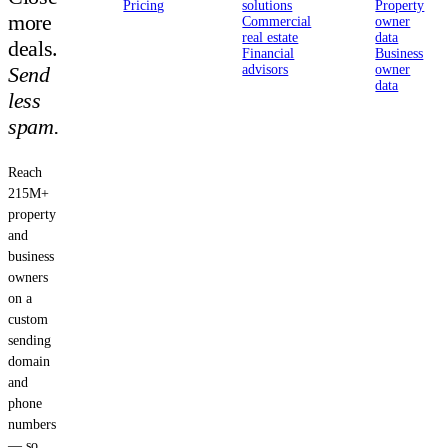
Pricing
solutions
Property
more
Commercial
owner
real estate
data
deals.
Financial
Business
Send
advisors
owner
data
less
spam.
Reach
215M+
property
and
business
owners
on a
custom
sending
domain
and
phone
numbers
— so