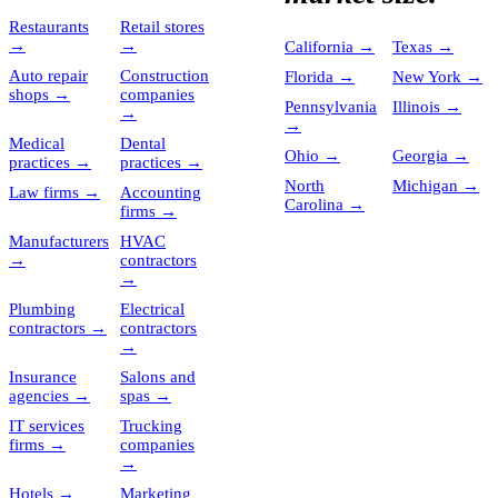
Restaurants
Retail stores
→
→
California
→
Texas
→
Auto repair
Construction
Florida
→
New York
→
shops
→
companies
Pennsylvania
Illinois
→
→
→
Medical
Dental
Ohio
→
Georgia
→
practices
→
practices
→
North
Michigan
→
Law firms
→
Accounting
Carolina
→
firms
→
Manufacturers
HVAC
→
contractors
→
Plumbing
Electrical
contractors
→
contractors
→
Insurance
Salons and
agencies
→
spas
→
IT services
Trucking
firms
→
companies
→
Hotels
→
Marketing