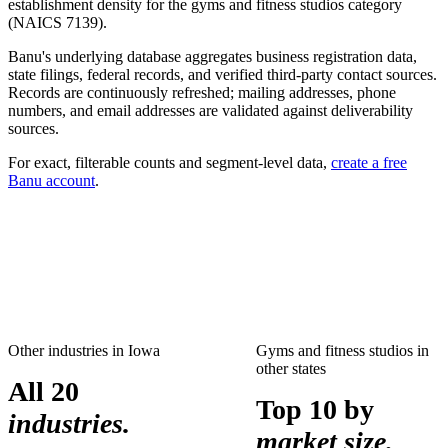
establishment density for the
gyms and fitness studios
category
(NAICS
7139
).
Banu's underlying database aggregates business registration data,
state filings, federal records, and verified third-party contact sources.
Records are continuously refreshed; mailing addresses, phone
numbers, and email addresses are validated against deliverability
sources.
For exact, filterable counts and segment-level data,
create a free
Banu account
.
Other industries in
Iowa
Gyms and fitness studios
in
other states
All 20
Top 10 by
industries.
market size.