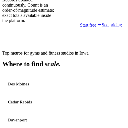
continuously. Count is an
order-of-magnitude estimate;
exact totals available inside
the platform.
See pricing
Start free
Top metros for
gyms and fitness studios
in
Iowa
Where to find
scale.
Des Moines
Cedar Rapids
Davenport