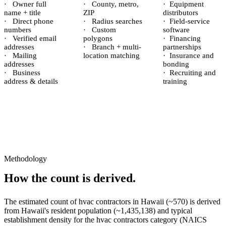
·
Owner full
·
County, metro,
·
Equipment
name + title
ZIP
distributors
·
Direct phone
·
Radius searches
·
Field-service
numbers
·
Custom
software
·
Verified email
polygons
·
Financing
addresses
·
Branch + multi-
partnerships
·
Mailing
location matching
·
Insurance and
addresses
bonding
·
Business
·
Recruiting and
address & details
training
Methodology
How the count is derived.
The estimated count of
hvac contractors
in
Hawaii
(~
570
) is derived
from
Hawaii
's resident population (~
1,435,138
) and typical
establishment density for the
hvac contractors
category (NAICS