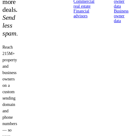
more
Commercial
owner
real estate
data
deals.
Financial
Business
Send
advisors
owner
data
less
spam.
Reach
215M+
property
and
business
owners
on a
custom
sending
domain
and
phone
numbers
— so