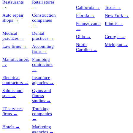
Restaurants
Retail stores
→
→
California
→
Texas
→
Auto repair
Construction
Florida
→
New York
→
shops
→
companies
Pennsylvania
Illinois
→
→
→
Medical
Dental
Ohio
→
Georgia
→
practices
→
practices
→
North
Michigan
→
Law firms
→
Accounting
Carolina
→
firms
→
Manufacturers
Plumbing
→
contractors
→
Electrical
Insurance
contractors
→
agencies
→
Salons and
Gyms and
spas
→
fitness
studios
→
IT services
Trucking
firms
→
companies
→
Hotels
→
Marketing
agencies
→