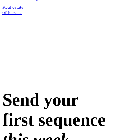
Real estate
offices
→
Send your
first sequence
this week.