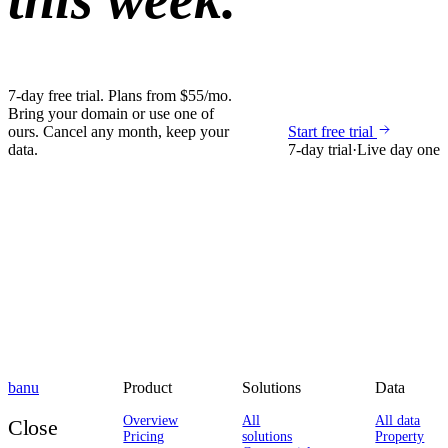
7-day free trial. Plans from $55/mo.
Bring your domain or use one of
ours. Cancel any month, keep your
Start free trial
data.
7-day trial
·
Live day one
banu
Product
Solutions
Data
Overview
All
All data
Close
Pricing
solutions
Property